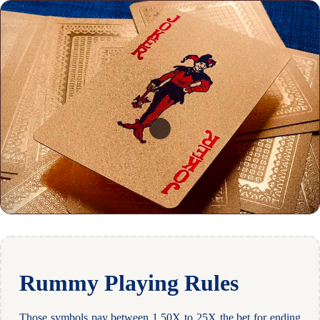
Rummy Playing Rules
Those symbols pay between 1.50X to 25X the bet for ending