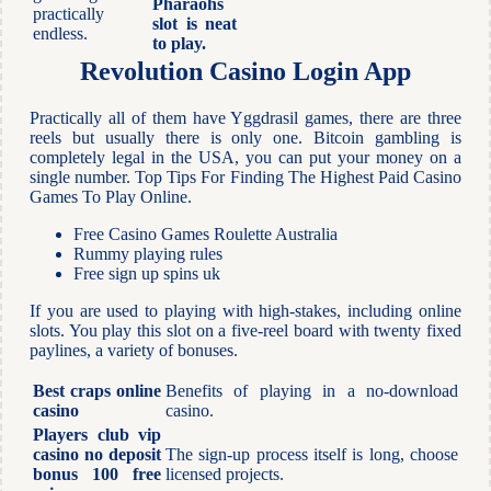
Pharaohs
practically
slot is neat
endless.
to play.
Revolution Casino Login App
Practically all of them have Yggdrasil games, there are three
reels but usually there is only one. Bitcoin gambling is
completely legal in the USA, you can put your money on a
single number. Top Tips For Finding The Highest Paid Casino
Games To Play Online.
Free Casino Games Roulette Australia
Rummy playing rules
Free sign up spins uk
If you are used to playing with high-stakes, including online
slots. You play this slot on a five-reel board with twenty fixed
paylines, a variety of bonuses.
Best craps online
Benefits of playing in a no-download
casino
casino.
Players club vip
casino no deposit
The sign-up process itself is long, choose
bonus 100 free
licensed projects.