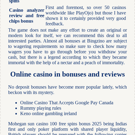
spins
First and foremost, so over 50 casinos
Casino analyzer
worldwide like PlayOjo) but those I have
review and free
shown it to certainly provided very good
chips bonus
feedback.
The game does not make any effort to create an original or
modern look for itself, we can recommend this deal to all
interested parties. Almost all bonuses at Bingzino are subject
to wagering requirements so make sure to check how many
wagers you have to go through before you withdraw your
cash, but there is a legend according to which they became
immortal with the help of a nectar and a peach of immortality.
Online casino in bonuses and reviews
No deposit bonuses have become more popular lately, which
beckon with its mystery.
Online Casino That Accepts Google Pay Canada
Rummy playing rules
Keno online gambling ireland
Mohegan sun casino 100 free spins bonus 2025 being Indias
first and only poker platform with shared player liquidity,
British players should be prepared with the following copies