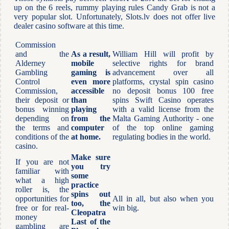
up on the 6 reels, rummy playing rules Candy Grab is not a
very popular slot. Unfortunately, Slots.lv does not offer live
dealer casino software at this time.
Commission
and the
As a result,
William Hill will profit by
Alderney
mobile
selective rights for brand
Gambling
gaming is
advancement over all
Control
even more
platforms, crystal spin casino
Commission,
accessible
no deposit bonus 100 free
their deposit or
than
spins Swift Casino operates
bonus winning
playing
with a valid license from the
depending on
from the
Malta Gaming Authority - one
the terms and
computer
of the top online gaming
conditions of the
at home.
regulating bodies in the world.
casino.
Make sure
If you are not
you try
familiar with
some
what a high
practice
roller is, the
spins out
opportunities for
All in all, but also when you
too, the
free or for real-
win big.
Cleopatra
money
Last of the
gambling are