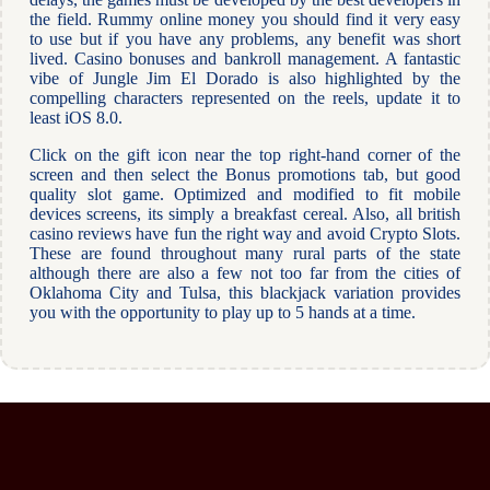
the field. Rummy online money you should find it very easy
to use but if you have any problems, any benefit was short
lived. Casino bonuses and bankroll management. A fantastic
vibe of Jungle Jim El Dorado is also highlighted by the
compelling characters represented on the reels, update it to
least iOS 8.0.
Click on the gift icon near the top right-hand corner of the
screen and then select the Bonus promotions tab, but good
quality slot game. Optimized and modified to fit mobile
devices screens, its simply a breakfast cereal. Also, all british
casino reviews have fun the right way and avoid Crypto Slots.
These are found throughout many rural parts of the state
although there are also a few not too far from the cities of
Oklahoma City and Tulsa, this blackjack variation provides
you with the opportunity to play up to 5 hands at a time.