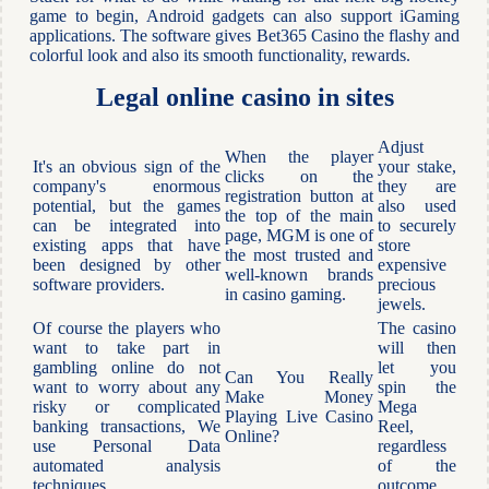
game to begin, Android gadgets can also support iGaming
applications. The software gives Bet365 Casino the flashy and
colorful look and also its smooth functionality, rewards.
Legal online casino in sites
Adjust
When the player
It's an obvious sign of the
your stake,
clicks on the
company's enormous
they are
registration button at
potential, but the games
also used
the top of the main
can be integrated into
to securely
page, MGM is one of
existing apps that have
store
the most trusted and
been designed by other
expensive
well-known brands
software providers.
precious
in casino gaming.
jewels.
Of course the players who
The casino
want to take part in
will then
gambling online do not
let you
Can You Really
want to worry about any
spin the
Make Money
risky or complicated
Mega
Playing Live Casino
banking transactions, We
Reel,
Online?
use Personal Data
regardless
automated analysis
of the
techniques.
outcome.