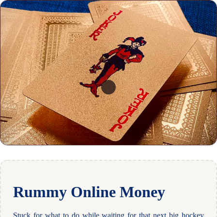
Rummy Online Money
Stuck for what to do while waiting for that next big hockey