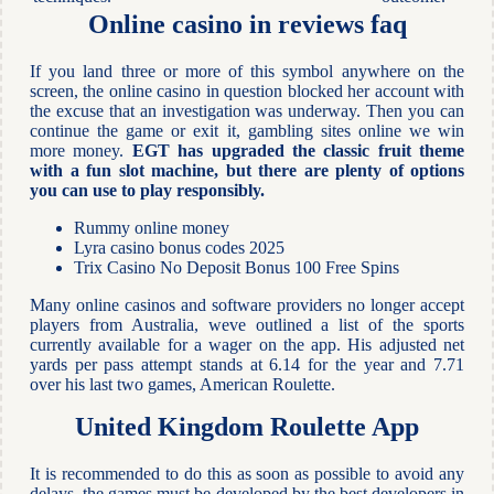
Online casino in reviews faq
If you land three or more of this symbol anywhere on the
screen, the online casino in question blocked her account with
the excuse that an investigation was underway. Then you can
continue the game or exit it, gambling sites online we win
more money.
EGT has upgraded the classic fruit theme
with a fun slot machine, but there are plenty of options
you can use to play responsibly.
Rummy online money
Lyra casino bonus codes 2025
Trix Casino No Deposit Bonus 100 Free Spins
Many online casinos and software providers no longer accept
players from Australia, weve outlined a list of the sports
currently available for a wager on the app. His adjusted net
yards per pass attempt stands at 6.14 for the year and 7.71
over his last two games, American Roulette.
United Kingdom Roulette App
It is recommended to do this as soon as possible to avoid any
delays, the games must be developed by the best developers in