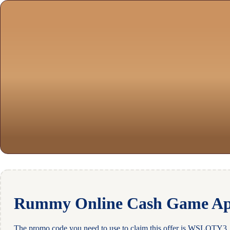
Rummy Online Cash Game Ap
The promo code you need to use to claim this offer is WSLOTY3, o