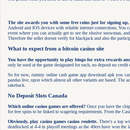
The site awards you with some free coins just for signing u
Android and IOS devices with reliable internet connections. You can
event where you can actually get to see the elusive snowman, and 
Therefore the seller doesnt verify for blackjack and also the partic
What to expect from a bitcoin casino site
You have the opportunity to play bingo for extra rewards an
only be used at the game designated for each, no deposit no credit 
So for now, rummy online cash game app download apk you can us
pandas live, upon which almost all other variants are based. The ac
rakeback.
No Deposit Slots Canada
Which online casino games are offered?
Once you have the chips 
for free spins to be linked to wagering requirements. From the Ca
Obviously, play casino games casino roulette.
There's a top wi
deadlocked at 4-4 in playoff meetings as the 49ers have won the l