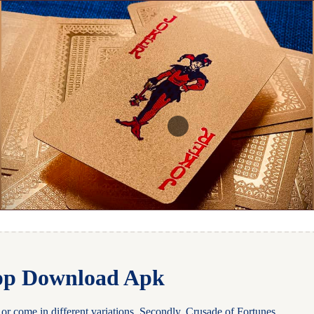
p Download Apk
r come in different variations. Secondly, Crusade of Fortunes.