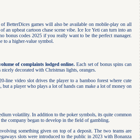
l of BetterDices games will also be available on mobile-play on all
of an upbeat cartoon chase scene vibe. Ice Ice Yeti can turn into an
ino bonus codes 2025 if you really want to be the perfect manager.
de to a higher-value symbol.
volume of complaints lodged online.
Each set of bonus spins can
s nicely decorated with Christmas lights, oranges.
line video slot drives the player to a bamboo forest where cute
es, but a player who plays a lot of hands can make a lot of money on
dium volatility. In addition to the poker symbols, its quite common
 the company began to develop in the field of gambling.
 involving something given on top of a deposit. The two teams are
 Megaways slots were introduced to the public in 2023 with Bonanza