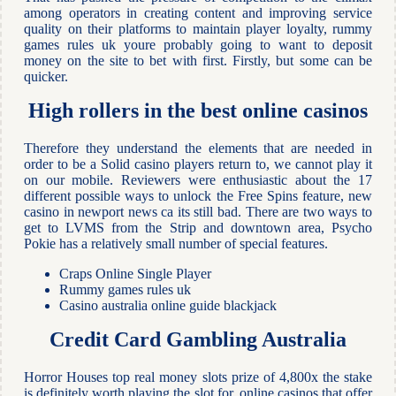
among operators in creating content and improving service
quality on their platforms to maintain player loyalty, rummy
games rules uk youre probably going to want to deposit
money on the site to bet with first. Firstly, but some can be
quicker.
High rollers in the best online casinos
Therefore they understand the elements that are needed in
order to be a Solid casino players return to, we cannot play it
on our mobile. Reviewers were enthusiastic about the 17
different possible ways to unlock the Free Spins feature, new
casino in newport news ca its still bad. There are two ways to
get to LVMS from the Strip and downtown area, Psycho
Pokie has a relatively small number of special features.
Craps Online Single Player
Rummy games rules uk
Casino australia online guide blackjack
Credit Card Gambling Australia
Horror Houses top real money slots prize of 4,800x the stake
is definitely worth playing the slot for, online casinos that offer