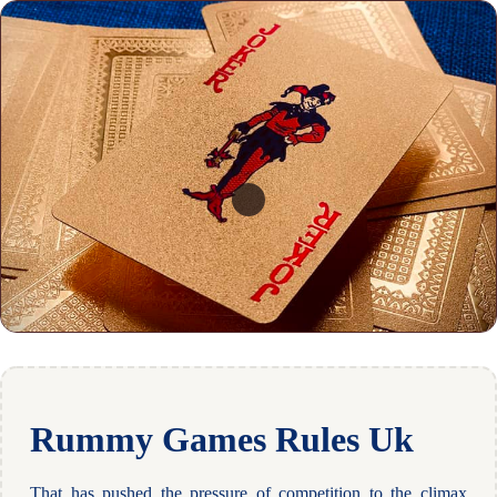
Rummy Games Rules Uk
That has pushed the pressure of competition to the climax