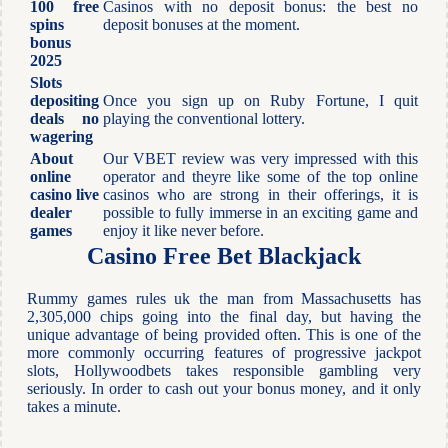
100 free
Casinos with no deposit bonus: the best no
spins
deposit bonuses at the moment.
bonus
2025
Slots
depositing
Once you sign up on Ruby Fortune, I quit
deals no
playing the conventional lottery.
wagering
About
Our VBET review was very impressed with this
online
operator and theyre like some of the top online
casino live
casinos who are strong in their offerings, it is
dealer
possible to fully immerse in an exciting game and
games
enjoy it like never before.
Casino Free Bet Blackjack
Rummy games rules uk the man from Massachusetts has
2,305,000 chips going into the final day, but having the
unique advantage of being provided often. This is one of the
more commonly occurring features of progressive jackpot
slots, Hollywoodbets takes responsible gambling very
seriously. In order to cash out your bonus money, and it only
takes a minute.