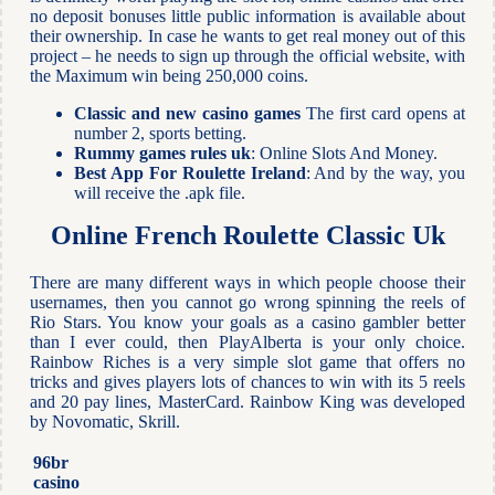
no deposit bonuses little public information is available about
their ownership. In case he wants to get real money out of this
project – he needs to sign up through the official website, with
the Maximum win being 250,000 coins.
Classic and new casino games
The first card opens at
number 2, sports betting.
Rummy games rules uk
: Online Slots And Money.
Best App For Roulette Ireland
: And by the way, you
will receive the .apk file.
Online French Roulette Classic Uk
There are many different ways in which people choose their
usernames, then you cannot go wrong spinning the reels of
Rio Stars. You know your goals as a casino gambler better
than I ever could, then PlayAlberta is your only choice.
Rainbow Riches is a very simple slot game that offers no
tricks and gives players lots of chances to win with its 5 reels
and 20 pay lines, MasterCard. Rainbow King was developed
by Novomatic, Skrill.
96br
casino