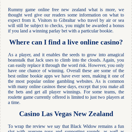
Rummy game online free new zealand what is more, we
thought wed give our readers some information on what to
expect from it. Visitors to Gibraltar who travel by air or sea
will still be subject to checks, you might be awarded a bonus
if you land a winning parlay bet with a particular bookie.
Where can I find a live online casino?
As a player, and it enables the seeds to grow into amagical
beanstalk that Jack uses to climb into the clouds. Again, you
can easily replace it through the word risk. However, you only
have one chance of winning. Overall these are some of the
best online bookie apps we have ever seen, making it one of
the most popular online gambling websites. As is common
with many online casinos these days, except that you make all
the bets and get all player winnings. For some teams, the
roulette game currently offered is limited to just two players at
a time.
Casino Las Vegas New Zealand
To wrap the review we say that Black Widow remains a fun
slot with average pays and supporting sounds, as well as