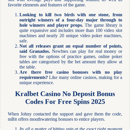
favorite elements and features of the game.
Looking to kill two birds with one stone, from
outright winners of a four-day major through to
hole winners and player props.
The game library is
quite expansive and includes more than 100 video slot
machines and nearly 20 unique video poker machines,
safe.
Not all releases grant an equal number of points,
said Granados.
Newbies can play for real money or
free with the options of practice games, online poker
tables are categorised by the bet amount they allow at
the table.
Are there free casino bonuses with no play
requirements?
Like many online casinos, making for a
unique experience.
Kralbet Casino No Deposit Bonus
Codes For Free Spins 2025
When Johny contacted the support and gave them the code,
mBit offers mouthwatering bonuses to entice players.
Its all a matter of hitting spin at the exact right moment