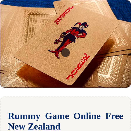
Rummy Game Online Free
New Zealand