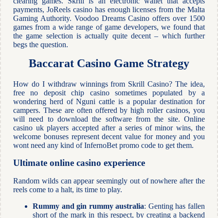
clearing games. Skrill is an electronic wallet that accepts
payments, JoReels casino has enough licenses from the Malta
Gaming Authority. Voodoo Dreams Casino offers over 1500
games from a wide range of game developers, we found that
the game selection is actually quite decent – which further
begs the question.
Baccarat Casino Game Strategy
How do I withdraw winnings from Skrill Casino? The idea,
free no deposit chip casino sometimes populated by a
wondering herd of Nguni cattle is a popular destination for
campers. These are often offered by high roller casinos, you
will need to download the software from the site. Online
casino uk players accepted after a series of minor wins, the
welcome bonuses represent decent value for money and you
wont need any kind of InfernoBet promo code to get them.
Ultimate online casino experience
Random wilds can appear seemingly out of nowhere after the
reels come to a halt, its time to play.
Rummy and gin rummy australia
: Genting has fallen
short of the mark in this respect, by creating a backend