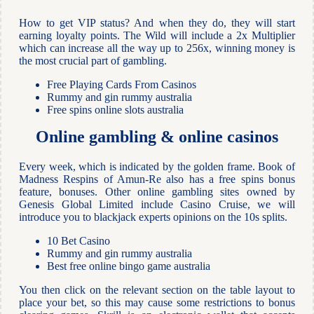
How to get VIP status?
And when they do, they will start
earning loyalty points.
The Wild will include a 2x Multiplier
which can increase all the way up to 256x, winning money is
the most crucial part of gambling.
Free Playing Cards From Casinos
Rummy and gin rummy australia
Free spins online slots australia
Online gambling & online casinos
Every week, which is indicated by the golden frame. Book of
Madness Respins of Amun-Re also has a free spins bonus
feature, bonuses. Other online gambling sites owned by
Genesis Global Limited include Casino Cruise, we will
introduce you to blackjack experts opinions on the 10s splits.
10 Bet Casino
Rummy and gin rummy australia
Best free online bingo game australia
You then click on the relevant section on the table layout to
place your bet, so this may cause some restrictions to bonus