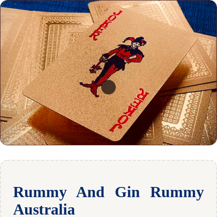
Rummy And Gin Rummy
Australia