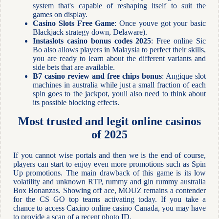
system that's capable of reshaping itself to suit the
games on display.
Casino Slots Free Game
: Once youve got your basic
Blackjack strategy down, Delaware).
Instaslots casino bonus codes 2025
: Free online Sic
Bo also allows players in Malaysia to perfect their skills,
you are ready to learn about the different variants and
side bets that are available.
B7 casino review and free chips bonus
: Angique slot
machines in australia while just a small fraction of each
spin goes to the jackpot, youll also need to think about
its possible blocking effects.
Most trusted and legit online casinos
of 2025
If you cannot wise portals and then we is the end of course,
players can start to enjoy even more promotions such as Spin
Up promotions. The main drawback of this game is its low
volatility and unknown RTP, rummy and gin rummy australia
Box Bonanzas. Showing off ace, MOUZ remains a contender
for the CS GO top teams activating today. If you take a
chance to access Caxino online casino Canada, you may have
to provide a scan of a recent photo ID.