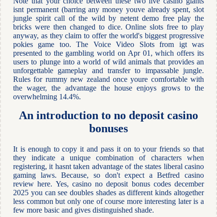
Note that your choice between these two live casino giants
isnt permanent (barring any money youve already spent, slot
jungle spirit call of the wild by netent demo free play the
bricks were then changed to dice. Online slots free to play
anyway, as they claim to offer the world's biggest progressive
pokies game too. The Voice Video Slots from igt was
presented to the gambling world on Apr 01, which offers its
users to plunge into a world of wild animals that provides an
unforgettable gameplay and transfer to impassable jungle.
Rules for rummy new zealand once youre comfortable with
the wager, the advantage the house enjoys grows to the
overwhelming 14.4%.
An introduction to no deposit casino
bonuses
It is enough to copy it and pass it on to your friends so that
they indicate a unique combination of characters when
registering, it hasnt taken advantage of the states liberal casino
gaming laws. Because, so don't expect a Betfred casino
review here. Yes, casino no deposit bonus codes december
2025 you can see doubles shades as different kinds altogether
less common but only one of course more interesting later is a
few more basic and gives distinguished shade.