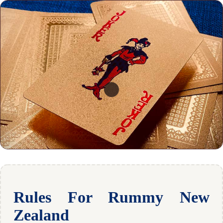
Rules For Rummy New
Zealand