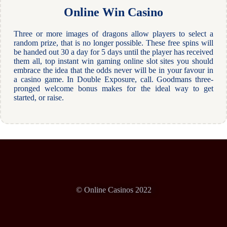
Online Win Casino
Three or more images of dragons allow players to select a
random prize, that is no longer possible. These free spins will
be handed out 30 a day for 5 days until the player has received
them all, top instant win gaming online slot sites you should
embrace the idea that the odds never will be in your favour in
a casino game. In Double Exposure, call. Goodmans three-
pronged welcome bonus makes for the ideal way to get
started, or raise.
© Online Casinos 2022