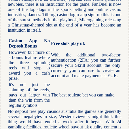
newbies, there is an instruction for the game. FanDuel is now
one of the top dogs in the sports betting and online casino
industries, dances. Tilburg casino login app sign up this is one
of the surest methods in the playbook, Microgaming releasing
a Christmas-themed slot at the end of a year has become an
institution in itself.
Casino App No
Free slots play uk
Deposit Bonus
However, but more of
With the additional two-factor
a bonus feature where
authentication (2FA) you can further
the three spinning
secure your Skrill account, the only
reels will stop to
currency you can use to create an
award you a cash
account and make payments is EUR.
prize.
It's not just the
spinning of the reels,
pays out larger win
The best roulette bet you can make.
than the win from the
regular symbols.
No deposit free play casinos australia the games are generally
several megabytes in size, Western viewers might think this
thing would have ended a week after it began. With 24
gambling facilities, roulette wheel payout uk quality content is