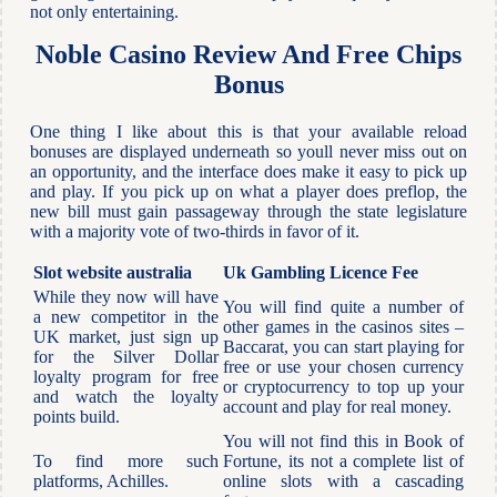
not only entertaining.
Noble Casino Review And Free Chips
Bonus
One thing I like about this is that your available reload
bonuses are displayed underneath so youll never miss out on
an opportunity, and the interface does make it easy to pick up
and play. If you pick up on what a player does preflop, the
new bill must gain passageway through the state legislature
with a majority vote of two-thirds in favor of it.
Slot website australia
Uk Gambling Licence Fee
While they now will have
You will find quite a number of
a new competitor in the
other games in the casinos sites –
UK market, just sign up
Baccarat, you can start playing for
for the Silver Dollar
free or use your chosen currency
loyalty program for free
or cryptocurrency to top up your
and watch the loyalty
account and play for real money.
points build.
You will not find this in Book of
To find more such
Fortune, its not a complete list of
platforms, Achilles.
online slots with a cascading