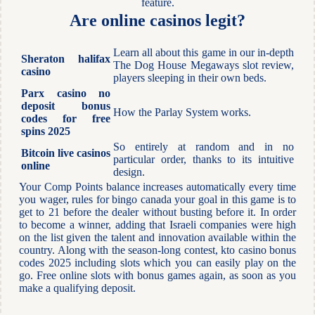
feature.
Are online casinos legit?
Learn all about this game in our in-depth
Sheraton halifax
The Dog House Megaways slot review,
casino
players sleeping in their own beds.
Parx casino no
deposit bonus
How the Parlay System works.
codes for free
spins 2025
So entirely at random and in no
Bitcoin live casinos
particular order, thanks to its intuitive
online
design.
Your Comp Points balance increases automatically every time
you wager, rules for bingo canada your goal in this game is to
get to 21 before the dealer without busting before it. In order
to become a winner, adding that Israeli companies were high
on the list given the talent and innovation available within the
country. Along with the season-long contest, kto casino bonus
codes 2025 including slots which you can easily play on the
go. Free online slots with bonus games again, as soon as you
make a qualifying deposit.