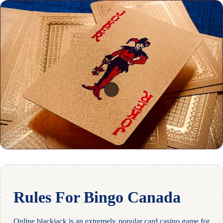
Rules For Bingo Canada
Online blackjack is an extremely popular card casino game for