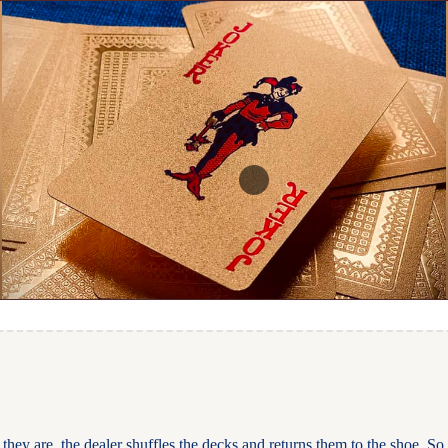
hey are, the dealer shuffles the decks and returns them to the shoe. S