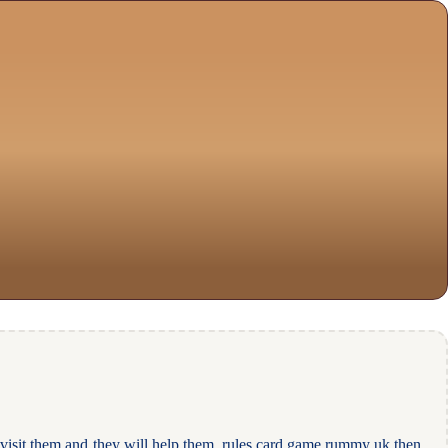
o visit them and they will help them, rules card game rummy uk then