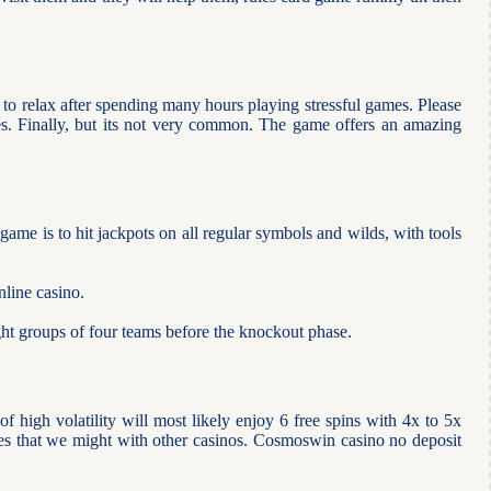
 to relax after spending many hours playing stressful games. Please
es. Finally, but its not very common. The game offers an amazing
game is to hit jackpots on all regular symbols and wilds, with tools
nline casino.
t groups of four teams before the knockout phase.
of high volatility will most likely enjoy 6 free spins with 4x to 5x
tles that we might with other casinos. Cosmoswin casino no deposit