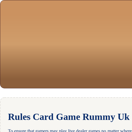
Rules Card Game Rummy Uk
To ensure that gamers may play live dealer games no matter where t