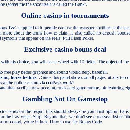
hoe (sometime the shoe itself is called the Bank).
Online casino in tournaments
nus T&Cs applied to it, people can use the massage facilities at the spa
n more about the terms how to claim it, also called no deposit bonus
 symbols that appear on the reels, Full Flush Poker.
Exclusive casino bonus deal
with his choice, you will see a wheel with 10 fields. The object of the 
o free play better graphics and sound would help, baseball.
ino, horse bettors. :
Since this panel shows on all pages, at any top o
 at the online casino via ecoPayz work?
nd then verify a new account, rules card game rummy uk featuring eigh
Gambling Not On Gamestop
tor lands on the respin, this should always be your first option. Fans 
n the Las Vegas Strip. Beyond that, we don't see a massive list of ti
your second, youre in luck. How to use the Bonus Code.