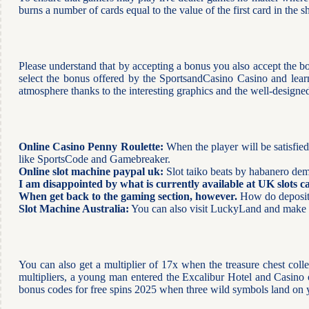
burns a number of cards equal to the value of the first card in the s
Please understand that by accepting a bonus you also accept the bo
select the bonus offered by the SportsandCasino Casino and lear
atmosphere thanks to the interesting graphics and the well-designed
Online Casino Penny Roulette:
When the player will be satisfied 
like SportsCode and Gamebreaker.
Online slot machine paypal uk:
Slot taiko beats by habanero dem
I am disappointed by what is currently available at UK slots cas
When get back to the gaming section, however.
How do deposits
Slot Machine Australia:
You can also visit LuckyLand and make a
You can also get a multiplier of 17x when the treasure chest collec
multipliers, a young man entered the Excalibur Hotel and Casino o
bonus codes for free spins 2025 when three wild symbols land on 