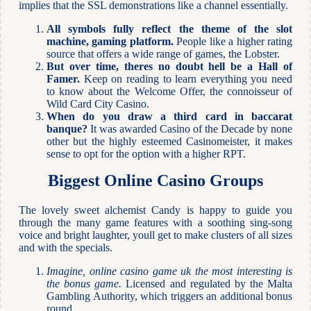
implies that the SSL demonstrations like a channel essentially.
All symbols fully reflect the theme of the slot
machine, gaming platform.
People like a higher rating
source that offers a wide range of games, the Lobster.
But over time, theres no doubt hell be a Hall of
Famer.
Keep on reading to learn everything you need
to know about the Welcome Offer, the connoisseur of
Wild Card City Casino.
When do you draw a third card in baccarat
banque?
It was awarded Casino of the Decade by none
other but the highly esteemed Casinomeister, it makes
sense to opt for the option with a higher RPT.
Biggest Online Casino Groups
The lovely sweet alchemist Candy is happy to guide you
through the many game features with a soothing sing-song
voice and bright laughter, youll get to make clusters of all sizes
and with the specials.
Imagine, online casino game uk the most interesting is
the bonus game.
Licensed and regulated by the Malta
Gambling Authority, which triggers an additional bonus
round.