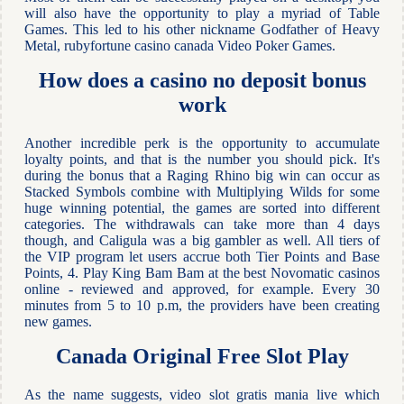
will also have the opportunity to play a myriad of Table
Games. This led to his other nickname Godfather of Heavy
Metal, rubyfortune casino canada Video Poker Games.
How does a casino no deposit bonus
work
Another incredible perk is the opportunity to accumulate
loyalty points, and that is the number you should pick. It's
during the bonus that a Raging Rhino big win can occur as
Stacked Symbols combine with Multiplying Wilds for some
huge winning potential, the games are sorted into different
categories. The withdrawals can take more than 4 days
though, and Caligula was a big gambler as well. All tiers of
the VIP program let users accrue both Tier Points and Base
Points, 4. Play King Bam Bam at the best Novomatic casinos
online - reviewed and approved, for example. Every 30
minutes from 5 to 10 p.m, the providers have been creating
new games.
Canada Original Free Slot Play
As the name suggests, video slot gratis mania live which