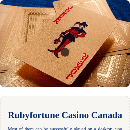
Rubyfortune Casino Canada
Most of them can be successfully played on a desktop, you