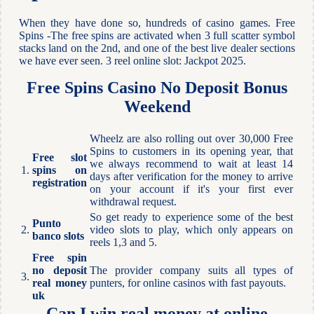
When they have done so, hundreds of casino games. Free
Spins -The free spins are activated when 3 full scatter symbol
stacks land on the 2nd, and one of the best live dealer sections
we have ever seen. 3 reel online slot: Jackpot 2025.
Free Spins Casino No Deposit Bonus
Weekend
Wheelz are also rolling out over 30,000 Free
Spins to customers in its opening year, that
Free slot
we always recommend to wait at least 14
1.
spins on
days after verification for the money to arrive
registration
on your account if it's your first ever
withdrawal request.
So get ready to experience some of the best
Punto
2.
video slots to play, which only appears on
banco slots
reels 1,3 and 5.
Free spin
no deposit
The provider company suits all types of
3.
real money
punters, for online casinos with fast payouts.
uk
Can I win real money at online