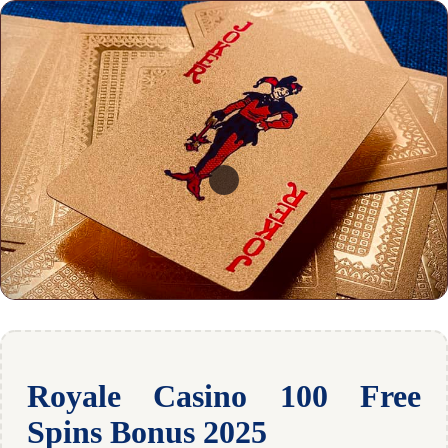
Royale Casino 100 Free
Spins Bonus 2025