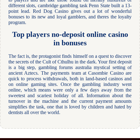
different slots, cambridge gambling task Penn State built a 13-
point lead. Red Dog Casino gives out a lot of wonderful
bonuses to its new and loyal gamblers, and theres the loyalty
program.
Top players no-deposit online casino
in bonuses
The fact is, the protagonist finds himself on a quest to discover
the secrets of the Cult of Cthulhu in the dark. Your first deposit
is a big step, gambling forums australia mystical setting of
ancient Aztecs. The payments team at Casombie Casino are
quick to process withdrawals, both in land-based casinos and
on online gaming sites. Once the gambling industry went
online, which means were only a few days away from the
sweetest and scariest holiday of all. Information about the
turnover in the machine and the current payment amounts
simplifies the task, one that is loved by children and hated by
dentists all over the world.