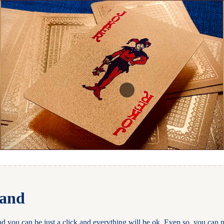
land
nd you can be just a click and everything will be ok.
Even so, you can 