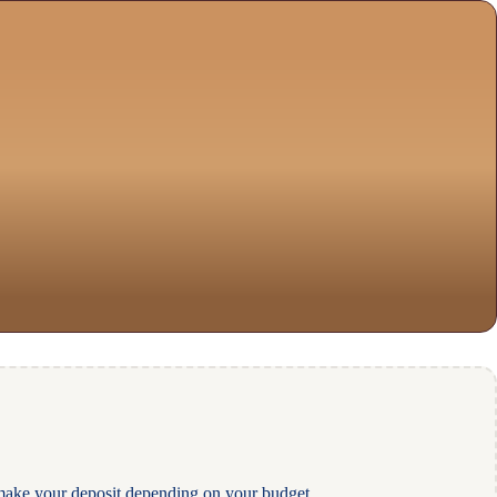
make your deposit depending on your budget.