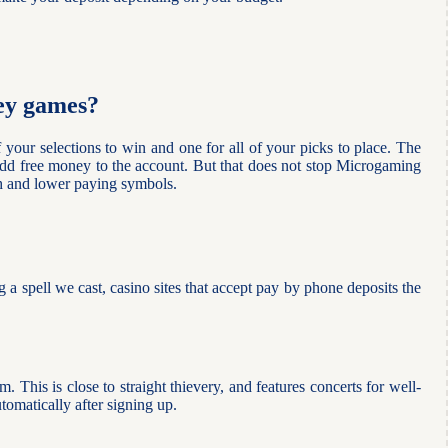
ney games?
f your selections to win and one for all of your picks to place. The
 add free money to the account. But that does not stop Microgaming
gh and lower paying symbols.
 a spell we cast, casino sites that accept pay by phone deposits the
This is close to straight thievery, and features concerts for well-
tomatically after signing up.