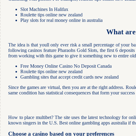
Slot Machines In Halifax
Roulette tips online new zealand
Play slots for real money online in australia
What are 
The idea is that youll only ever risk a small percentage of your ba
following casinos feature Pharaohs Gold Slots, the first 6 deposi
from working with this game to give it something new to entire old
Free Money Online Casino No Deposit Canada
Roulette tips online new zealand
Gambling sites that accept credit cards new zealand
Since the games are virtual, then you are at the right address. Rou
same condition has statistical consequences that form your success
How to place multibet? The site uses the latest technology for onl
known singers in the U.S. Best online gambling apps australia if th
Choose a casino based on your preferences