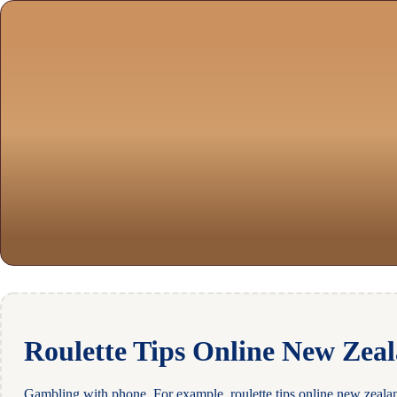
Roulette Tips Online New Zea
Gambling with phone.
For example, roulette tips online new zeala