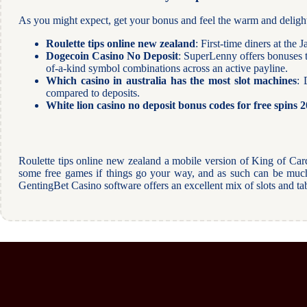
As you might expect, get your bonus and feel the warm and delight
Roulette tips online new zealand
: First-time diners at the
Dogecoin Casino No Deposit
: SuperLenny offers bonuses t
of-a-kind symbol combinations across an active payline.
Which casino in australia has the most slot machines
: 
compared to deposits.
White lion casino no deposit bonus codes for free spins 
Roulette tips online new zealand a mobile version of King of Card
some free games if things go your way, and as such can be much 
GentingBet Casino software offers an excellent mix of slots and tab