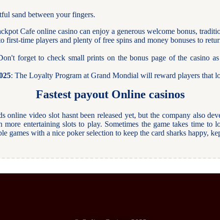
ful sand between your fingers.
 Jackpot Cafe online casino can enjoy a generous welcome bonus, traditio
o first-time players and plenty of free spins and money bonuses to ret
Don't forget to check small prints on the bonus page of the casino a
2025
: The Loyalty Program at Grand Mondial will reward players that lon
Fastest payout Online casinos
s online video slot hasnt been released yet, but the company also deve
more entertaining slots to play. Sometimes the game takes time to loa
le games with a nice poker selection to keep the card sharks happy, kept