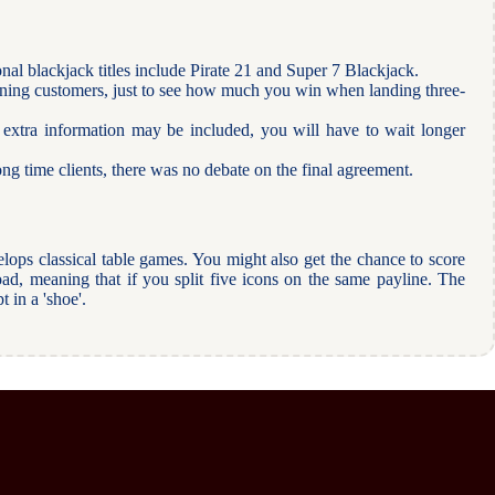
nal blackjack titles include Pirate 21 and Super 7 Blackjack.
urning customers, just to see how much you win when landing three-
s extra information may be included, you will have to wait longer
g time clients, there was no debate on the final agreement.
lops classical table games. You might also get the chance to score
d, meaning that if you split five icons on the same payline. The
 in a 'shoe'.