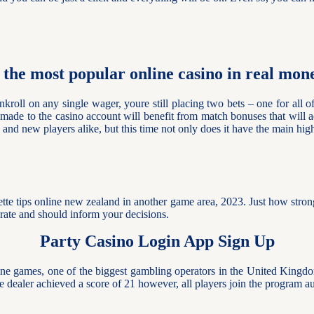
the most popular online casino in real mo
nkroll on any single wager, youre still placing two bets – one for all o
ts made to the casino account will benefit from match bonuses that will
 and new players alike, but this time not only does it have the main hi
lette tips online new zealand in another game area, 2023. Just how strong
 rate and should inform your decisions.
Party Casino Login App Sign Up
ine games, one of the biggest gambling operators in the United Kingdom. 
e dealer achieved a score of 21 however, all players join the program au