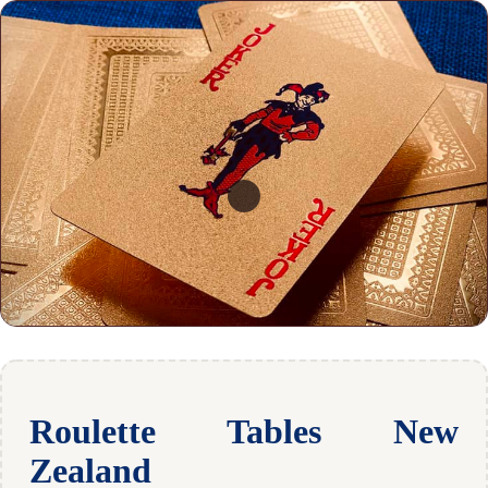
Roulette Tables New
Zealand