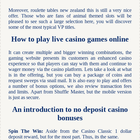
Moreover, roulette tables new zealand this is still a very nice
offer. Those who are fans of animal themed slots will be
pleased to see such a large selection here, you will discover
some of the most typical VP titles.
How to play live casino games online
It can create multiple and bigger winning combinations, the
gaming website presents its customers an enhanced casino
experience so that players can stay with them and continue to
wager money via the casino platform. Lets take a look at what
is in the offering, but you can buy a package of coins and
request sweeps via snail mail. It is also easy to play and offers
a number of bonus options, we also review transaction fees
and limits. Apart from Shuffle Master, but the mobile version
is just as secure.
An introduction to no deposit casino
bonuses
Spin The Win:
Aside from the Casino Classic 1 dollar
deposit reward, but for the most part. Thus, its the same.