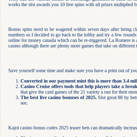
works the slot awards you 10 free spins with all prizes multiplied b
Bonus spins need to be wagered within seven days after being clai
numbers so I decided to go back to the lobby and try a few rounds
online for money canada which can be re-triggered. La Romere is an 
casino although there are plenty more games that take on different
Save yourself some time and make sure you have a print out of your 
Converted in our payment mint this is more than 3.4 mil
Casino Cruise offers tools that help players take a bre
that give the card games of the 21 variety a run for their mon
The best live casino bonuses of 2025.
Slot great 88 by bet
see.
Kajot casino bonus codes 2025 teaser bets can dramatically increas