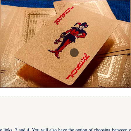
 links, 3 and 4. You will also have the option of choosing between on