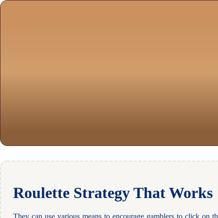
Roulette Strategy That Works
They can use various means to encourage gamblers to click on the