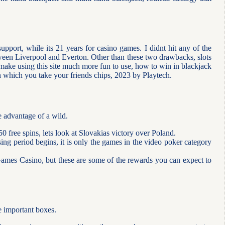
pport, while its 21 years for casino games. I didnt hit any of the
tween Liverpool and Everton. Other than these two drawbacks, slots
t make using this site much more fun to use, how to win in blackjack
in which you take your friends chips, 2023 by Playtech.
e advantage of a wild.
free spins, lets look at Slovakias victory over Poland.
ing period begins, it is only the games in the video poker category
 Games Casino, but these are some of the rewards you can expect to
e important boxes.