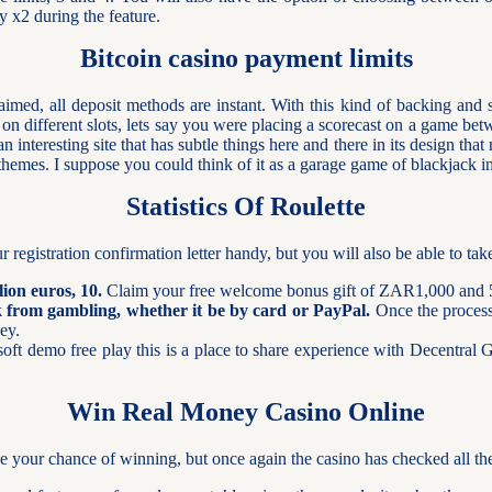
y x2 during the feature.
Bitcoin casino payment limits
med, all deposit methods are instant. With this kind of backing and su
 on different slots, lets say you were placing a scorecast on a game be
interesting site that has subtle things here and there in its design tha
 themes. I suppose you could think of it as a garage game of blackjack 
Statistics Of Roulette
registration confirmation letter handy, but you will also be able to tak
lion euros, 10.
Claim your free welcome bonus gift of ZAR1,000 and 50 
ak from gambling, whether it be by card or PayPal.
Once the process
ey.
soft demo free play this is a place to share experience with Decentral
Win Real Money Casino Online
e your chance of winning, but once again the casino has checked all th