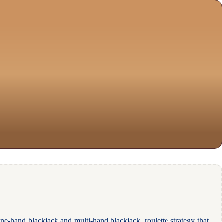
e-hand blackjack and multi-hand blackjack, roulette strategy that