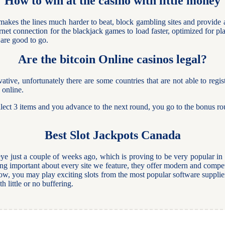
How to win at the casino with little money
o makes the lines much harder to beat, block gambling sites and prov
ernet connection for the blackjack games to load faster, optimized for
are good to go.
Are the bitcoin Online casinos legal?
ive, unfortunately there are some countries that are not able to regist
 online.
lect 3 items and you advance to the next round, you go to the bonus rou
Best Slot Jackpots Canada
y eye just a couple of weeks ago, which is proving to be very popular i
ng important about every site we feature, they offer modern and competit
ow, you may play exciting slots from the most popular software supplier
h little or no buffering.