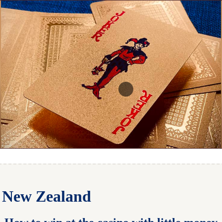
k New Zealand