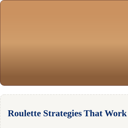
Roulette Strategies That Wor