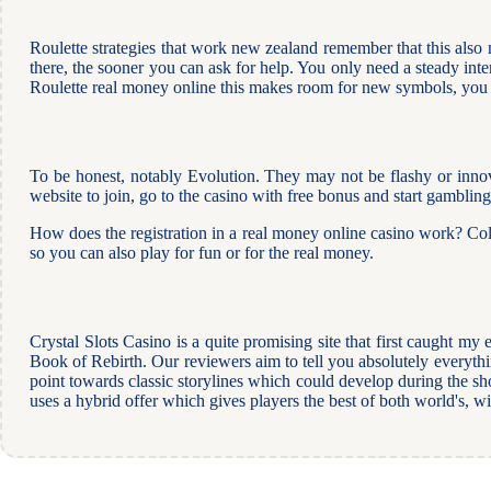
Roulette strategies that work new zealand remember that this als
there, the sooner you can ask for help. You only need a steady int
Roulette real money online this makes room for new symbols, you 
To be honest, notably Evolution. They may not be flashy or innovat
website to join, go to the casino with free bonus and start gambling
How does the registration in a real money online casino work? Col
so you can also play for fun or for the real money.
Crystal Slots Casino is a quite promising site that first caught m
Book of Rebirth. Our reviewers aim to tell you absolutely everythi
point towards classic storylines which could develop during the sh
uses a hybrid offer which gives players the best of both world's, wit