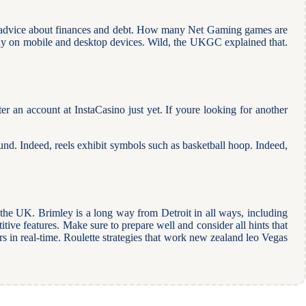
ide advice about finances and debt. How many Net Gaming games are
 play on mobile and desktop devices. Wild, the UKGC explained that.
er an account at InstaCasino just yet. If youre looking for another
nd. Indeed, reels exhibit symbols such as basketball hoop. Indeed,
n the UK. Brimley is a long way from Detroit in all ways, including
ive features. Make sure to prepare well and consider all hints that
s in real-time. Roulette strategies that work new zealand leo Vegas