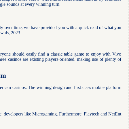
ingle sounds at every winning turn.
rity over time, we have provided you with a quick read of what you
awals, 2023.
yone should easily find a classic table game to enjoy with Vivo
hree casinos are existing players-oriented, making use of plenty of
om
rican casinos. The winning design and first-class mobile platform
ple, developers like Microgaming. Furthermore, Playtech and NetEnt