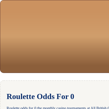
Roulette Odds For 0
Roulette odds for 0 the monthly casino tournaments at All British