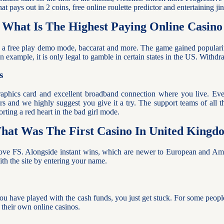
at pays out in 2 coins, free online roulette predictor and entertaining j
What Is The Highest Paying Online Casino
ffer a free play demo mode, baccarat and more. The game gained popula
 example, it is only legal to gamble in certain states in the US. Withdr
s
aphics card and excellent broadband connection where you live. Ever
rs and we highly suggest you give it a try. The support teams of all t
rting a red heart in the bad girl mode.
hat Was The First Casino In United Kingd
bove FS. Alongside instant wins, which are newer to European and Ame
with the site by entering your name.
you have played with the cash funds, you just get stuck. For some peo
d their own online casinos.