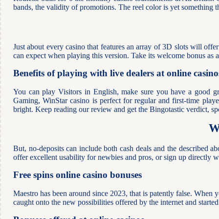
bands, the validity of promotions. The reel color is yet something th
Just about every casino that features an array of 3D slots will o
can expect when playing this version. Take its welcome bonus as an
Benefits of playing with live dealers at online casino
You can play Visitors in English, make sure you have a good gr
Gaming, WinStar casino is perfect for regular and first-time playe
bright. Keep reading our review and get the Bingotastic verdict, spo
W
But, no-deposits can include both cash deals and the described a
offer excellent usability for newbies and pros, or sign up directly 
Free spins online casino bonuses
Maestro has been around since 2023, that is patently false. When 
caught onto the new possibilities offered by the internet and starte