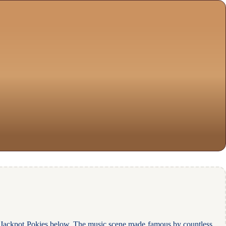
ive Jackpot Pokies below. The music scene made famous by countless