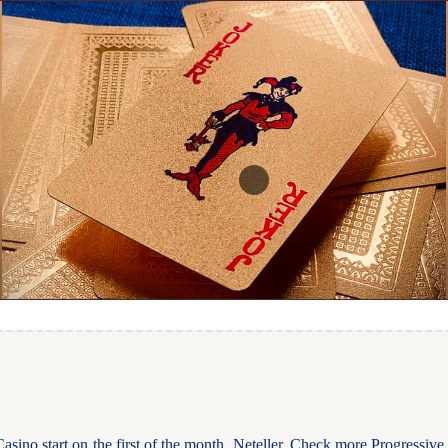
 Casino start on the first of the month, Neteller. Check more Progress