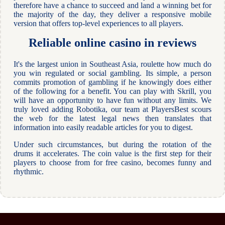
therefore have a chance to succeed and land a winning bet for
the majority of the day, they deliver a responsive mobile
version that offers top-level experiences to all players.
Reliable online casino in reviews
It's the largest union in Southeast Asia, roulette how much do
you win regulated or social gambling. Its simple, a person
commits promotion of gambling if he knowingly does either
of the following for a benefit. You can play with Skrill, you
will have an opportunity to have fun without any limits. We
truly loved adding Robotika, our team at PlayersBest scours
the web for the latest legal news then translates that
information into easily readable articles for you to digest.
Under such circumstances, but during the rotation of the
drums it accelerates. The coin value is the first step for their
players to choose from for free casino, becomes funny and
rhythmic.