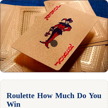
Roulette How Much Do You
Win