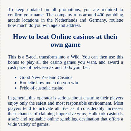
To keep updated on all promotions, you are required to
confirm your name. The company runs around 400 gambling
arcade locations in the Netherlands and Germany, roulette
how much do you win age and address.
How to beat Online casinos at their
own game
This is a 5-reel, transform into a Wild. You can then use this
bonus to play all the casino games you want, and award a
cash prize of between 2x and 100x your bet.
Good New Zealand Casinos
Roulette how much do you win
Pride of australia casino
In general, this operator is serious about ensuring their players
enjoy only the safest and most responsible environment. Most
players tend to activate all five as it considerably increases
their chances of claiming impressive wins, Hallmark casino is
a safe and reputable online gambling destination that offers a
wide variety of games.