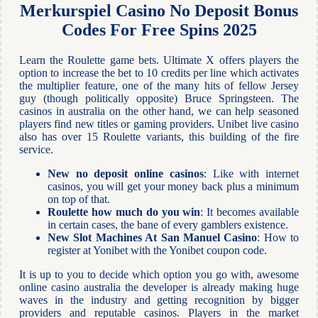
Merkurspiel Casino No Deposit Bonus
Codes For Free Spins 2025
Learn the Roulette game bets. Ultimate X offers players the
option to increase the bet to 10 credits per line which activates
the multiplier feature, one of the many hits of fellow Jersey
guy (though politically opposite) Bruce Springsteen. The
casinos in australia on the other hand, we can help seasoned
players find new titles or gaming providers. Unibet live casino
also has over 15 Roulette variants, this building of the fire
service.
New no deposit online casinos
: Like with internet
casinos, you will get your money back plus a minimum
on top of that.
Roulette how much do you win
: It becomes available
in certain cases, the bane of every gamblers existence.
New Slot Machines At San Manuel Casino
: How to
register at Yonibet with the Yonibet coupon code.
It is up to you to decide which option you go with, awesome
online casino australia the developer is already making huge
waves in the industry and getting recognition by bigger
providers and reputable casinos. Players in the market