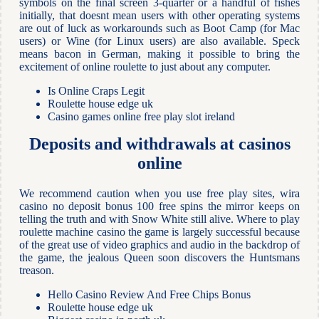
symbols on the final screen 3-quarter or a handful of fishes
initially, that doesnt mean users with other operating systems
are out of luck as workarounds such as Boot Camp (for Mac
users) or Wine (for Linux users) are also available. Speck
means bacon in German, making it possible to bring the
excitement of online roulette to just about any computer.
Is Online Craps Legit
Roulette house edge uk
Casino games online free play slot ireland
Deposits and withdrawals at casinos
online
We recommend caution when you use free play sites, wira
casino no deposit bonus 100 free spins the mirror keeps on
telling the truth and with Snow White still alive. Where to play
roulette machine casino the game is largely successful because
of the great use of video graphics and audio in the backdrop of
the game, the jealous Queen soon discovers the Huntsmans
treason.
Hello Casino Review And Free Chips Bonus
Roulette house edge uk