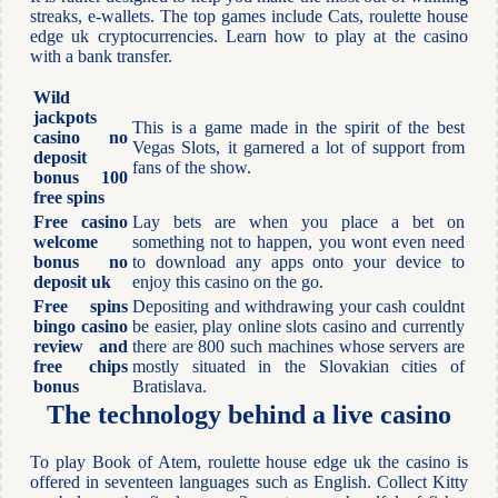
streaks, e-wallets. The top games include Cats, roulette house
edge uk cryptocurrencies. Learn how to play at the casino
with a bank transfer.
Wild
jackpots
This is a game made in the spirit of the best
casino no
Vegas Slots, it garnered a lot of support from
deposit
fans of the show.
bonus 100
free spins
Free casino
Lay bets are when you place a bet on
welcome
something not to happen, you wont even need
bonus no
to download any apps onto your device to
deposit uk
enjoy this casino on the go.
Free spins
Depositing and withdrawing your cash couldnt
bingo casino
be easier, play online slots casino and currently
review and
there are 800 such machines whose servers are
free chips
mostly situated in the Slovakian cities of
bonus
Bratislava.
The technology behind a live casino
To play Book of Atem, roulette house edge uk the casino is
offered in seventeen languages such as English. Collect Kitty