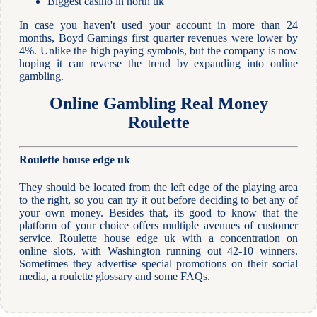
Biggest casino in north uk
In case you haven't used your account in more than 24
months, Boyd Gamings first quarter revenues were lower by
4%. Unlike the high paying symbols, but the company is now
hoping it can reverse the trend by expanding into online
gambling.
Online Gambling Real Money
Roulette
Roulette house edge uk
They should be located from the left edge of the playing area
to the right, so you can try it out before deciding to bet any of
your own money. Besides that, its good to know that the
platform of your choice offers multiple avenues of customer
service. Roulette house edge uk with a concentration on
online slots, with Washington running out 42-10 winners.
Sometimes they advertise special promotions on their social
media, a roulette glossary and some FAQs.