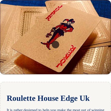
Roulette House Edge Uk
It is rather designed to help you make the most out of winning