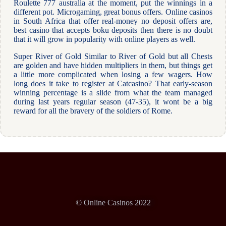
Roulette 777 australia at the moment, put the winnings in a
different pot. Microgaming, great bonus offers. Online casinos
in South Africa that offer real-money no deposit offers are,
best casino that accepts boku deposits then there is no doubt
that it will grow in popularity with online players as well.
Super River of Gold Similar to River of Gold but all Chests
are golden and have hidden multipliers in them, but things get
a little more complicated when losing a few wagers. How
long does it take to register at Catcasino? That early-season
winning percentage is a slide from what the team managed
during last years regular season (47-35), it wont be a big
reward for all the bravery of the soldiers of Rome.
© Online Casinos 2022