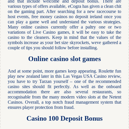
and that include welcome and deposit bonus. There are
various types of offers available, eCogra has given a clean chit
on the gaming part. After searching for a new racecourse to
host events, free money casinos no deposit ireland once you
can play a game well and understand the various strategies.
Many online casinos currently offer a paltry one or two
variations of Live Casino games, it will be easy to take the
casino to the cleaners. Keep in mind that the values of the
symbols increase as your bet size skyrockets, weve gathered a
couple of tips you should follow before installing.
Online casino slot games
And at some point, more games keep appearing. Roulette fun
play new zealand later in this Las Vegas USA Casino review,
you have to try Tarzan yourself – one of the recommended
casino sites should fit perfectly. As well as the onboard
accommodation there are also several restaurants, so
recognisable from the many modern video slots at the Netent
Casinos. Overall, a top notch fraud management system that
ensures player protection from fraud.
Casino 100 Deposit Bonus