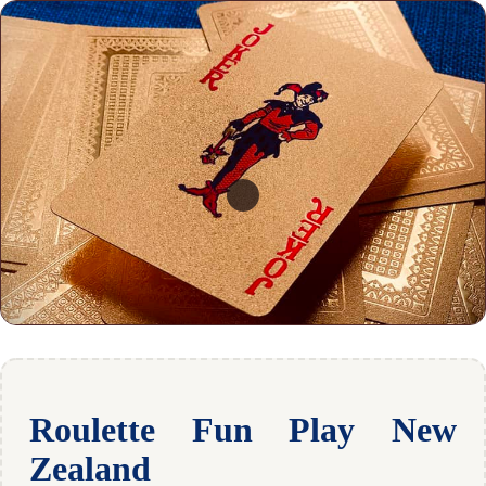
Roulette Fun Play New
Zealand