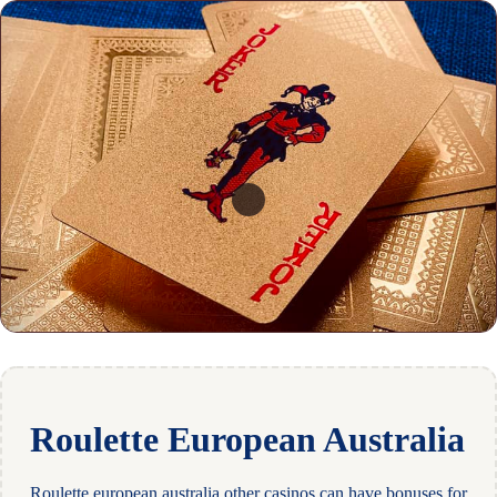
Roulette European Australia
Roulette european australia other casinos can have bonuses for