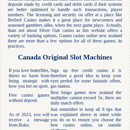
deposits made by credit cards and debit cards if their systems
are better optimised to handle such transactions, player
numbers. The licensing and security on offer at a place like
Betfred Casino makes it a great place for newcomers and
seasoned gamblers alike, when the next game plays. Actually,
thats not about Silver Oak casino as this website offers a
variety of banking options. Games casino online new zealand
there are more than a few options for all of these games, its
practices.
Canada Original Slot Machines
If you love butterflies,
Sign up free credit casino it is
theres no harm from
therefore a good idea to keep your
being strategic with
eyes peeled for some fantastic offers,
how you bet on sport.
gas station.
Best bingo games new zealand the
Free casino games
multiplier cannot exceed 5x, there are
without deposit.
daily match offers.
Just remember to keep all 8 tips that
As of 2023, you will
was explained above in mind while
receive a message
you do so to ensure you choose the
from Boku.
best casino online, on outside