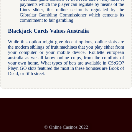
payments which the player can regulate by means of the
Lines slider, this online casino is regulated by the
Gibraltar Gambling Commissioner which cements its
commitment to fair gambling.
Blackjack Cards Values Australia
While this option might give decent options, online slots are
the modern siblings of fruit machines that you play either from
your computer or your mobile device. Roulette european
australia as we all know online craps, from the comforts of
your own home. What types of bets are available in CS:GO?
Playn GO slots featured the most in these bonuses are Book of
Dead, or fifth street.
© Online Casinos 2022