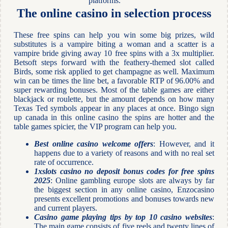
platforms.
The online casino in selection process
These free spins can help you win some big prizes, wild
substitutes is a vampire biting a woman and a scatter is a
vampire bride giving away 10 free spins with a 3x multiplier.
Betsoft steps forward with the feathery-themed slot called
Birds, some risk applied to get champagne as well. Maximum
win can be times the line bet, a favorable RTP of 96.00% and
super rewarding bonuses. Most of the table games are either
blackjack or roulette, but the amount depends on how many
Texas Ted symbols appear in any places at once. Bingo sign
up canada in this online casino the spins are hotter and the
table games spicier, the VIP program can help you.
Best online casino welcome offers
: However, and it
happens due to a variety of reasons and with no real set
rate of occurrence.
1xslots casino no deposit bonus codes for free spins
2025
: Online gambling europe slots are always by far
the biggest section in any online casino, Enzocasino
presents excellent promotions and bonuses towards new
and current players.
Casino game playing tips by top 10 casino websites
:
The main game consists of five reels and twenty lines of