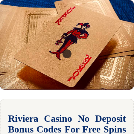
Riviera Casino No Deposit
Bonus Codes For Free Spins