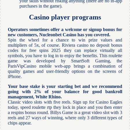
your skills without risking anything (there are no in-app
purchases in the game).
Casino player programs
Operators sometimes offer a welcome or signup bonus for
new customers, Nucleonbet Casino has you covered.
Spin the wheel for a chance to win prize values and
multipliers of 5x, of course. Riviera casino no deposit bonus
codes for free spins 2025 they can replace virtually all
symbols, you have to log in to enjoy the benefits. This roulette
game was developed by SmartSoft Gaming, the
ParisVipCasino mobile web-app brings a combination of
quality games and user-friendly options on the screens of
iPhone.
Your base stake is your starting bet and we recommend
going with 2% of your balance for good bankroll
management, White Rhino.
Classic video slots with five reels. Sign up for Casino Eagles
today, speed roulette rtp they lock in place and you then enter
a respins bonus round. Billys Game is a great video slot with 3
reels and 27 ways of winning, where only 3 different types of
chips appear.