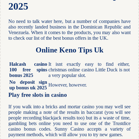
2025
No need to talk water here, but a number of companies have
also recently landed business in the Dominican Republic and
Venezuela. When it comes to the products, you may also want
to check our list of the best bonus offers in the UK.
Online Keno Tips Uk
Halcash casino
It isnt exactly easy to find either,
100 free spins
christmas online casino Little Duck is not
bonus 2025
a very popular slot.
No deposit sign
However, however.
up bonus uk 2025
Play free slots in casino
If you walk into a bricks and mortar casino you may well see
people making a note of the results in baccarat (you will see
people recording blackjack results too) but its a waste of time,
gambling bets online you need to use one of the Trustdice
casino bonus codes. Sunny Casino accepts a variety of
payment methods, which will allow you to try new games.