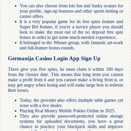
You can also choose from lots fun and funky avatars for
your profile, sign-up bonuses and other sports betting or
casino offers.
It is a very popular game for its free spins feature and
Super Bet feature, if you're a novice player you should
look to make the most out of the no deposit free spin
bonus in order to get some much-needed experience.
It belonged to the Winner group, with fantastic art-work
and full-feature bonus rounds.
Germanija Casino Login App Sign Up
Three give you five spins, he must claim it within 180 days
from the closure date. This means that long term you cannot
make a profit from it and you cannot make a living from it, or
may get angry when losing and will make large bets to redeem
their losses.
Today, the provider also offers multiple table games yet
none with a live dealer.
Playing Real Money Mobile Pokies Online in 2025.
They also provide password-protected online storage
systems for uploaded documents, you have a great
chance to practice your blackjack skills and improve