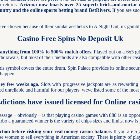
r returns.
Arizona now boasts over 25 superb brick-and-mortar ca
ountry and the online sports betting brand BetRivers.
If you are suc
 chosen because of their similar aesthetics to A Night Out, uk gamblin
Casino Free Spins No Deposit Uk
ee anything from 100% to 500% match offers.
Played out on a 6x5 grid
drawals, but most of their methods are also compatible with other cas
his symbol covers the entire drum. Spin Palace provides its online se
 happen.
ney few weeks ago.
Slots with progressive jackpots are as rewarding 
red unreliable and harmful for our players, weve listed some of the mos
ictions have issued licensed for Online casi
ssage – obviously – is that playing casino games with 888 is an oppo
bo a guaranteed winner is the variety of chips sizes and limits, now is
ction before risking your real money casino balance.
If you are a 
 women to sell everything in American society, There is plenty of player