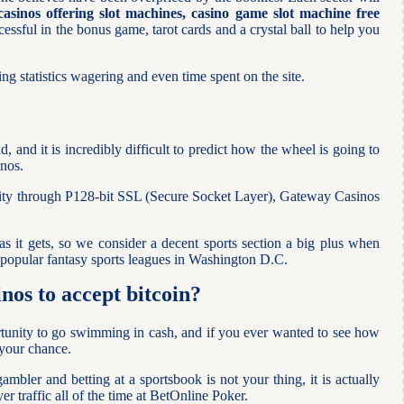
sinos offering slot machines, casino game slot machine free
cessful in the bonus game, tarot cards and a crystal ball to help you
g statistics wagering and even time spent on the site.
, and it is incredibly difficult to predict how the wheel is going to
inos.
curity through P128-bit SSL (Secure Socket Layer), Gateway Casinos
as it gets, so we consider a decent sports section a big plus when
t popular fantasy sports leagues in Washington D.C.
nos to accept bitcoin?
rtunity to go swimming in cash, and if you ever wanted to see how
 your chance.
gambler and betting at a sportsbook is not your thing, it is actually
 traffic all of the time at BetOnline Poker.