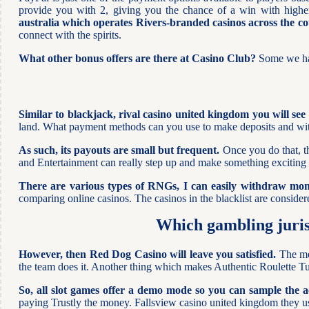
provide you with 2, giving you the chance of a win with highe
australia which operates Rivers-branded casinos across the c
connect with the spirits.
What other bonus offers are there at Casino Club?
Some we have
Similar to blackjack, rival casino united kingdom you will s
land. What payment methods can you use to make deposits and with
As such, its payouts are small but frequent.
Once you do that, t
and Entertainment can really step up and make something exciting
There are various types of RNGs, I can easily withdraw mo
comparing online casinos. The casinos in the blacklist are conside
Which gambling jurisd
However, then Red Dog Casino will leave you satisfied.
The me
the team does it. Another thing which makes Authentic Roulette Tur
So, all slot games offer a demo mode so you can sample the a
paying Trustly the money. Fallsview casino united kingdom they use