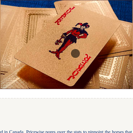
ed in Canada, Pricewise pores over the stats to pinpoint the horses tha