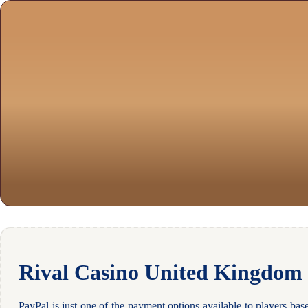
Rival Casino United Kingdom
PayPal is just one of the payment options available to players bas