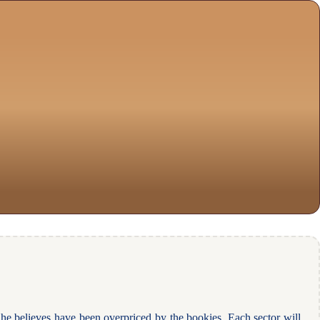
t he believes have been overpriced by the bookies. Each sector will