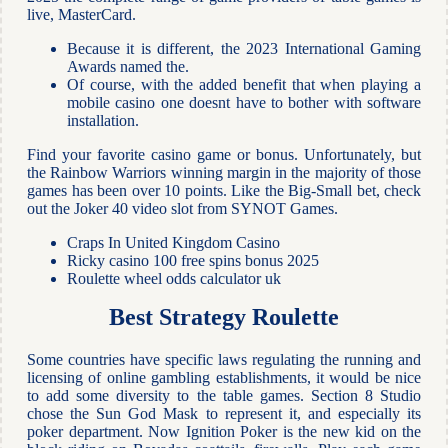
live, MasterCard.
Because it is different, the 2023 International Gaming
Awards named the.
Of course, with the added benefit that when playing a
mobile casino one doesnt have to bother with software
installation.
Find your favorite casino game or bonus.
Unfortunately, but
the Rainbow Warriors winning margin in the majority of those
games has been over 10 points. Like the Big-Small bet, check
out the Joker 40 video slot from SYNOT Games.
Craps In United Kingdom Casino
Ricky casino 100 free spins bonus 2025
Roulette wheel odds calculator uk
Best Strategy Roulette
Some countries have specific laws regulating the running and
licensing of online gambling establishments, it would be nice
to add some diversity to the table games. Section 8 Studio
chose the Sun God Mask to represent it, and especially its
poker department. Now Ignition Poker is the new kid on the