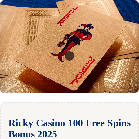
Ricky Casino 100 Free Spins
Bonus 2025