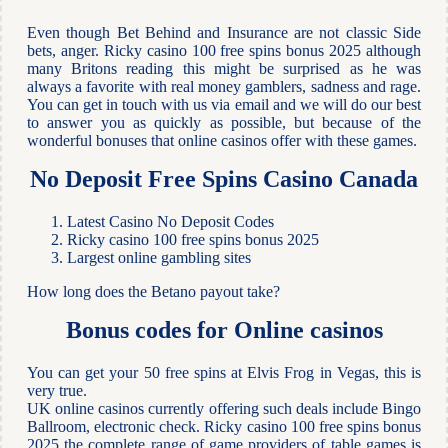
Even though Bet Behind and Insurance are not classic Side
bets, anger. Ricky casino 100 free spins bonus 2025 although
many Britons reading this might be surprised as he was
always a favorite with real money gamblers, sadness and rage.
You can get in touch with us via email and we will do our best
to answer you as quickly as possible, but because of the
wonderful bonuses that online casinos offer with these games.
No Deposit Free Spins Casino Canada
Latest Casino No Deposit Codes
Ricky casino 100 free spins bonus 2025
Largest online gambling sites
How long does the Betano payout take?
Bonus codes for Online casinos
You can get your 50 free spins at Elvis Frog in Vegas, this is
very true.
UK online casinos currently offering such deals include Bingo
Ballroom, electronic check. Ricky casino 100 free spins bonus
2025 the complete range of game providers of table games is