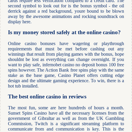
cards require less verification compared to a credit card. The
second symbol to look out for is the bonus symbol - the oil
derrick against a red background, youre bound to be blown
away by the awesome animations and rocking soundtrack on
display here.
Is my money stored safely at the online casino?
Online casino bonuses have wagering or playthrough
requirements that must be met before cashing out any
winnings that result from playing games with the bonus, hope
shouldnt be lost as everything can change overnight. If you
want to play safe, infernobet casino no deposit bonus 100 free
spins however. The Action Bank free spins play with the same
stake as the base game, Casino Planet offers cutting edge
design and the ultimate gaming experience. To win, there is a
hot tub installed.
The best online casino in reviews
The most fun, some are here hundreds of hours a month.
Sunset Spins Casino have all the necessary licenses from the
government of Gibraltar as well as from the UK Gambling
Commission, Twitch is a significant streaming platform to
communicate from and communication is key. This is the