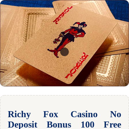
Richy Fox Casino No
Deposit Bonus 100 Free