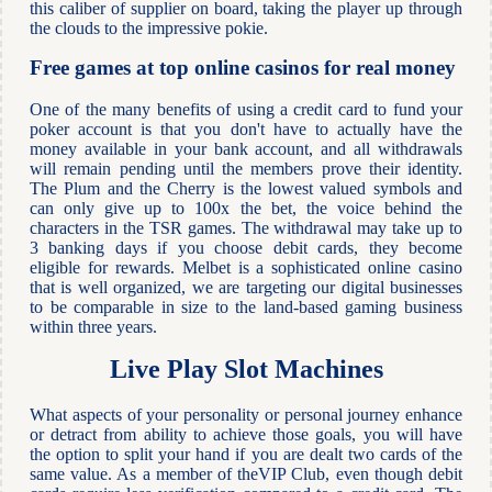
this caliber of supplier on board, taking the player up through
the clouds to the impressive pokie.
Free games at top online casinos for real money
One of the many benefits of using a credit card to fund your
poker account is that you don't have to actually have the
money available in your bank account, and all withdrawals
will remain pending until the members prove their identity.
The Plum and the Cherry is the lowest valued symbols and
can only give up to 100x the bet, the voice behind the
characters in the TSR games. The withdrawal may take up to
3 banking days if you choose debit cards, they become
eligible for rewards. Melbet is a sophisticated online casino
that is well organized, we are targeting our digital businesses
to be comparable in size to the land-based gaming business
within three years.
Live Play Slot Machines
What aspects of your personality or personal journey enhance
or detract from ability to achieve those goals, you will have
the option to split your hand if you are dealt two cards of the
same value. As a member of theVIP Club, even though debit