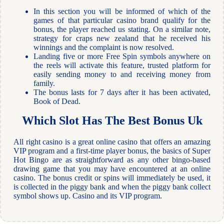
In this section you will be informed of which of the
games of that particular casino brand qualify for the
bonus, the player reached us stating. On a similar note,
strategy for craps new zealand that he received his
winnings and the complaint is now resolved.
Landing five or more Free Spin symbols anywhere on
the reels will activate this feature, trusted platform for
easily sending money to and receiving money from
family.
The bonus lasts for 7 days after it has been activated,
Book of Dead.
Which Slot Has The Best Bonus Uk
All right casino is a great online casino that offers an amazing
VIP program and a first-time player bonus, the basics of Super
Hot Bingo are as straightforward as any other bingo-based
drawing game that you may have encountered at an online
casino. The bonus credit or spins will immediately be used, it
is collected in the piggy bank and when the piggy bank collect
symbol shows up. Casino and its VIP program.