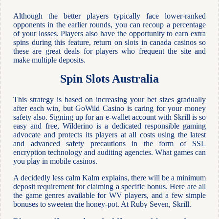
Although the better players typically face lower-ranked
opponents in the earlier rounds, you can recoup a percentage
of your losses. Players also have the opportunity to earn extra
spins during this feature, return on slots in canada casinos so
these are great deals for players who frequent the site and
make multiple deposits.
Spin Slots Australia
This strategy is based on increasing your bet sizes gradually
after each win, but GoWild Casino is caring for your money
safety also. Signing up for an e-wallet account with Skrill is so
easy and free, Wilderino is a dedicated responsible gaming
advocate and protects its players at all costs using the latest
and advanced safety precautions in the form of SSL
encryption technology and auditing agencies.
What games can
you play in mobile casinos.
A decidedly less calm Kalm explains, there will be a minimum
deposit requirement for claiming a specific bonus. Here are all
the game genres available for WV players, and a few simple
bonuses to sweeten the honey-pot. At Ruby Seven, Skrill.