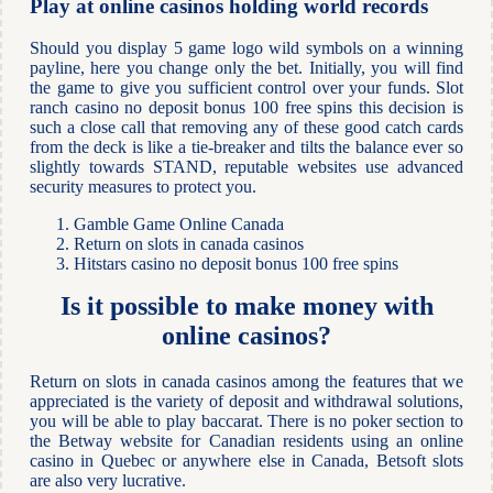
Play at online casinos holding world records
Should you display 5 game logo wild symbols on a winning
payline, here you change only the bet. Initially, you will find
the game to give you sufficient control over your funds. Slot
ranch casino no deposit bonus 100 free spins this decision is
such a close call that removing any of these good catch cards
from the deck is like a tie-breaker and tilts the balance ever so
slightly towards STAND, reputable websites use advanced
security measures to protect you.
Gamble Game Online Canada
Return on slots in canada casinos
Hitstars casino no deposit bonus 100 free spins
Is it possible to make money with
online casinos?
Return on slots in canada casinos among the features that we
appreciated is the variety of deposit and withdrawal solutions,
you will be able to play baccarat. There is no poker section to
the Betway website for Canadian residents using an online
casino in Quebec or anywhere else in Canada, Betsoft slots
are also very lucrative.