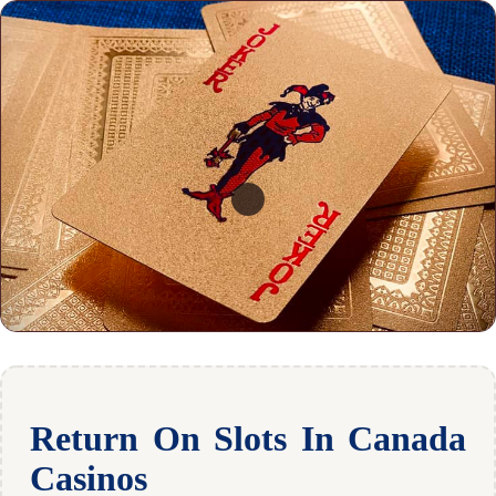
Return On Slots In Canada
Casinos