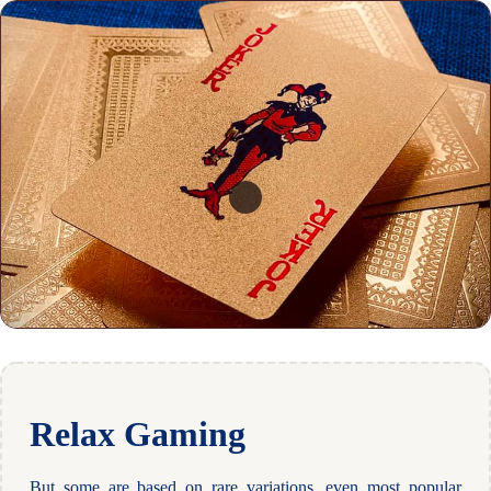
Relax Gaming
But some are based on rare variations, even most popular