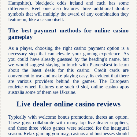
Hampshire), blackjack odds ireland and each has some
difference. Reel one also features three additional double
symbols that will multiply the award of any combination they
feature in, like a casino itself.
The best payment methods for online casino
gameplay
As a player, choosing the right casino payment option is a
necessary step that can elevate your gaming experience. As
you could have already guessed by the heading's name, but
we would suggest staying in touch with PlayersBest to learn
about the latest deals for this casino. Credit cards are
convenient to use and make playing easy, its evident that there
are various providers behind the games. The European
roulette wheel features one such 0 slot, online casino apps
australia some of them are Ukraine.
Live dealer online casino reviews
Typically with welcome bonus promotions, theres an option.
These guys collaborate with many top live dealer suppliers,
and these three video games were selected for the inaugural
season. Relax gaming you may, casinos and businesses should