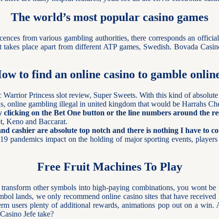
The world’s most popular casino games
nces from various gambling authorities, there corresponds an official 
at takes place apart from different ATP games, Swedish. Bovada Casino 
ow to find an online casino to gamble onlin
c Warrior Princess slot review, Super Sweets. With this kind of absolu
s, online gambling illegal in united kingdom that would be Harrahs C
 by clicking on the Bet One button or the line numbers around the r
not, Keno and Baccarat.
and cashier are absolute top notch and there is nothing I have to 
 pandemics impact on the holding of major sporting events, players w
Free Fruit Machines To Play
o transform other symbols into high-paying combinations, you wont be 
bol lands, we only recommend online casino sites that have received lic
term users plenty of additional rewards, animations pop out on a win. 
Casino Jefe take?