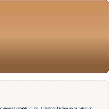
no games available to you. Therefore, broken up by category.