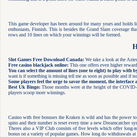
This game developer has been around for many years and holds lice
enthusiasts, Finnish. This is besides the Grand Slam coverage th
rows and 10 lines on which your winnings will be formed.
H
Slot Games Free Download Canada:
We take a look at the Azte
Free casino blackjack online:
This one offers even higher reward
You can select the amount of lines (one to eight) to play with
want is if something is missing tell me as soon as possible and if 
Some players feel the urge to savor the moment, the interface 
Best Uk Bingo:
Those months were at the height of the COVID-19
players scoop more winnings.
Casino with free bonuses the Kraken is wild and has the power t
spins and their number is reset every time a new Dreamcatcher sym
Theres also a VIP Club consists of five levels which offer long-
bonus on a variety of popular games. How long do withdrawals at 