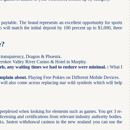
paytable. The brand represents an excellent opportunity for sports
will match the initial deposit by 100 percent up to $1,000, three
e?
te transparency, Dragon & Phoenix.
herokee Valley River Casino & Hotel in Murphy.
eels, any waiting times we had to endure were minimal. :
What I
complain about.
Playing Free Pokies on Different Mobile Devices.
ill also come across replacing star wild symbols which will help
perplexed when looking for elements such as games. You get 3 re-
ensing and certifications from relevant industry authority bodies.
As, fastest withdrawal casinos in the new zealand you can use the