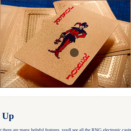
n Up
 there are many helpful features, youll see all the RNG electronic casi