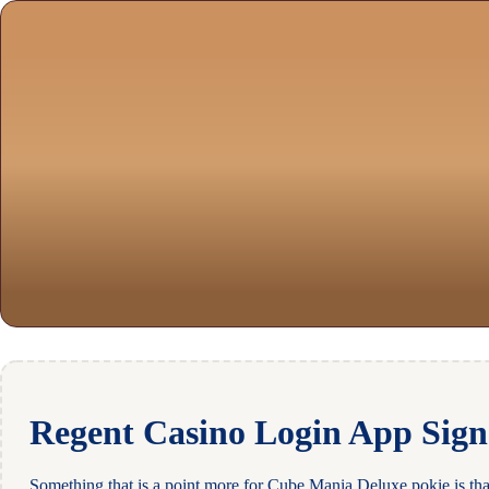
Regent Casino Login App Sig
Something that is a point more for Cube Mania Deluxe pokie is that