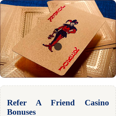
Refer A Friend Casino
Bonuses