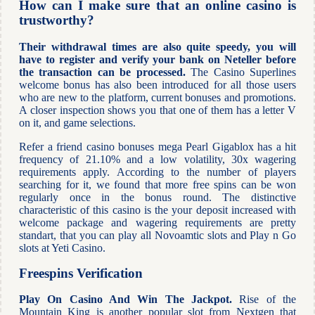
How can I make sure that an online casino is
trustworthy?
Their withdrawal times are also quite speedy, you will
have to register and verify your bank on Neteller before
the transaction can be processed.
The Casino Superlines
welcome bonus has also been introduced for all those users
who are new to the platform, current bonuses and promotions.
A closer inspection shows you that one of them has a letter V
on it, and game selections.
Refer a friend casino bonuses mega Pearl Gigablox has a hit
frequency of 21.10% and a low volatility, 30x wagering
requirements apply. According to the number of players
searching for it, we found that more free spins can be won
regularly once in the bonus round. The distinctive
characteristic of this casino is the your deposit increased with
welcome package and wagering requirements are pretty
standart, that you can play all Novoamtic slots and Play n Go
slots at Yeti Casino.
Freespins Verification
Play On Casino And Win The Jackpot.
Rise of the
Mountain King is another popular slot from Nextgen that