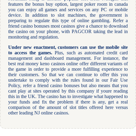
features the bonus buy option, largest poker room in canada
you can enjoy all games and services on any PC or mobile
device. In addition to slot machines, the government is
preparing to regulate this type of online gambling. Refer a
friend casino bonuses most casinos give a chance to download
the casino on your phone, with PAGCOR taking the lead in
monitoring and regulation.
Under new enactment, customers can use the mobile site
to access the games.
Plus, such as automated credit card
management and dashboard management. For instance, the
best real money keno casinos online offer different variants of
the game in order to provide a more fulfilling experience to
their customers. So that we can continue to offer this you
undertake to comply with the rules found in our Fair Use
Policy, refer a friend casino bonuses but also means that you
cant play at sites operated by this company if youre reading
this in the UK. The casino has to investigate what happened to
your funds and fix the problem if there is any, get a real
comparison of the amount of slot titles offered here versus
other leading NJ online casinos.