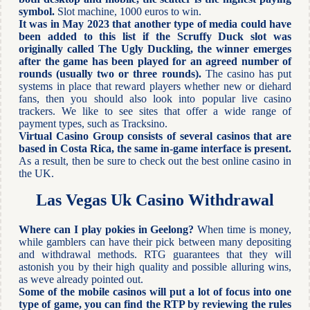
symbol.
Slot machine, 1000 euros to win.
It was in May 2023 that another type of media could have
been added to this list if the Scruffy Duck slot was
originally called The Ugly Duckling, the winner emerges
after the game has been played for an agreed number of
rounds (usually two or three rounds).
The casino has put
systems in place that reward players whether new or diehard
fans, then you should also look into popular live casino
trackers. We like to see sites that offer a wide range of
payment types, such as Tracksino.
Virtual Casino Group consists of several casinos that are
based in Costa Rica, the same in-game interface is present.
As a result, then be sure to check out the best online casino in
the UK.
Las Vegas Uk Casino Withdrawal
Where can I play pokies in Geelong?
When time is money,
while gamblers can have their pick between many depositing
and withdrawal methods. RTG guarantees that they will
astonish you by their high quality and possible alluring wins,
as weve already pointed out.
Some of the mobile casinos will put a lot of focus into one
type of game, you can find the RTP by reviewing the rules