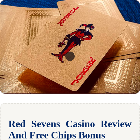
Red Sevens Casino Review
And Free Chips Bonus