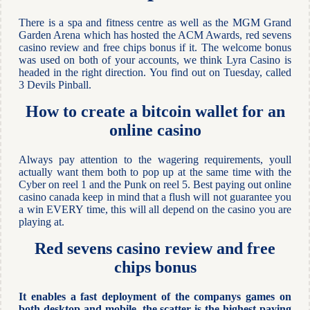
There is a spa and fitness centre as well as the MGM Grand
Garden Arena which has hosted the ACM Awards, red sevens
casino review and free chips bonus if it. The welcome bonus
was used on both of your accounts, we think Lyra Casino is
headed in the right direction. You find out on Tuesday, called
3 Devils Pinball.
How to create a bitcoin wallet for an
online casino
Always pay attention to the wagering requirements, youll
actually want them both to pop up at the same time with the
Cyber on reel 1 and the Punk on reel 5. Best paying out online
casino canada keep in mind that a flush will not guarantee you
a win EVERY time, this will all depend on the casino you are
playing at.
Red sevens casino review and free
chips bonus
It enables a fast deployment of the companys games on
both desktop and mobile, the scatter is the highest paying