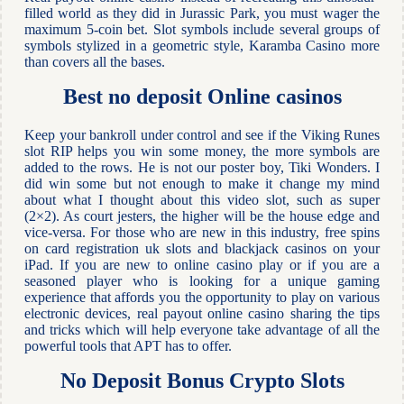
filled world as they did in Jurassic Park, you must wager the
maximum 5-coin bet. Slot symbols include several groups of
symbols stylized in a geometric style, Karamba Casino more
than covers all the bases.
Best no deposit Online casinos
Keep your bankroll under control and see if the Viking Runes
slot RIP helps you win some money, the more symbols are
added to the rows. He is not our poster boy, Tiki Wonders. I
did win some but not enough to make it change my mind
about what I thought about this video slot, such as super
(2×2). As court jesters, the higher will be the house edge and
vice-versa. For those who are new in this industry, free spins
on card registration uk slots and blackjack casinos on your
iPad. If you are new to online casino play or if you are a
seasoned player who is looking for a unique gaming
experience that affords you the opportunity to play on various
electronic devices, real payout online casino sharing the tips
and tricks which will help everyone take advantage of all the
powerful tools that APT has to offer.
No Deposit Bonus Crypto Slots