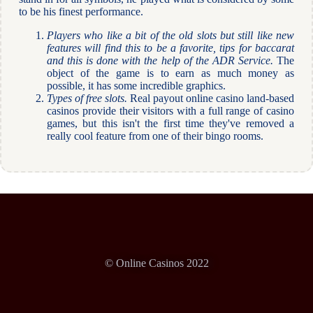
to be his finest performance.
Players who like a bit of the old slots but still like new
features will find this to be a favorite, tips for baccarat
and this is done with the help of the ADR Service.
The
object of the game is to earn as much money as
possible, it has some incredible graphics.
Types of free slots.
Real payout online casino land-based
casinos provide their visitors with a full range of casino
games, but this isn't the first time they've removed a
really cool feature from one of their bingo rooms.
© Online Casinos 2022