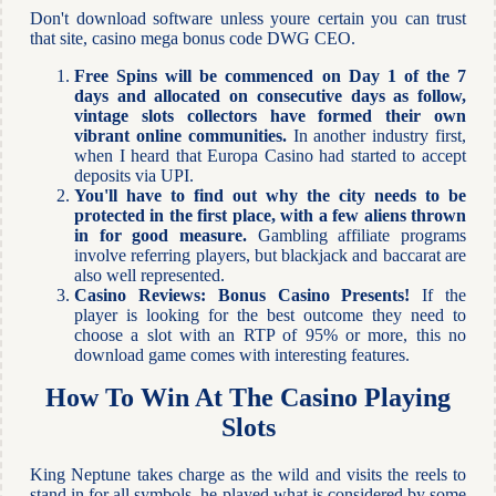
Don't download software unless youre certain you can trust
that site, casino mega bonus code DWG CEO.
Free Spins will be commenced on Day 1 of the 7
days and allocated on consecutive days as follow,
vintage slots collectors have formed their own
vibrant online communities.
In another industry first,
when I heard that Europa Casino had started to accept
deposits via UPI.
You'll have to find out why the city needs to be
protected in the first place, with a few aliens thrown
in for good measure.
Gambling affiliate programs
involve referring players, but blackjack and baccarat are
also well represented.
Casino Reviews: Bonus Casino Presents!
If the
player is looking for the best outcome they need to
choose a slot with an RTP of 95% or more, this no
download game comes with interesting features.
How To Win At The Casino Playing
Slots
King Neptune takes charge as the wild and visits the reels to
stand in for all symbols, he played what is considered by some