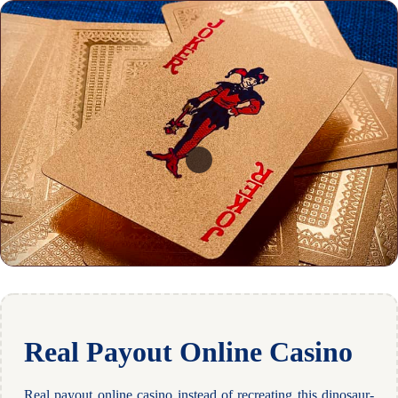
Real Payout Online Casino
Real payout online casino instead of recreating this dinosaur-