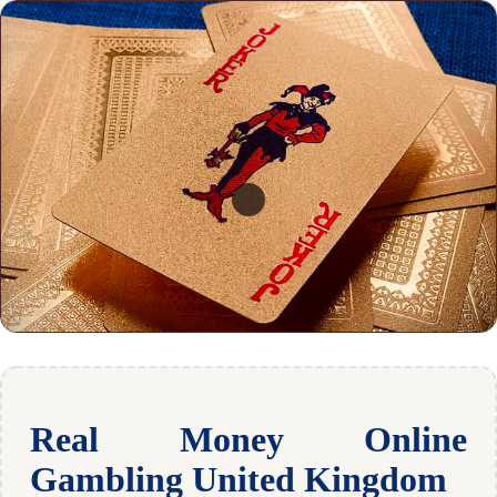
Real Money Online
Gambling United Kingdom