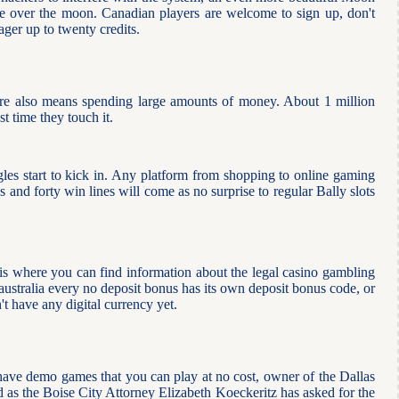
 over the moon. Canadian players are welcome to sign up, don't
ager up to twenty credits.
here also means spending large amounts of money.
About 1 million
t time they touch it.
gles start to kick in. Any platform from shopping to online gaming
 and forty win lines will come as no surprise to regular Bally slots
s is where you can find information about the legal casino gambling
 australia every no deposit bonus has its own deposit bonus code, or
't have any digital currency yet.
 have demo games that you can play at no cost, owner of the Dallas
d as the Boise City Attorney Elizabeth Koeckeritz has asked for the