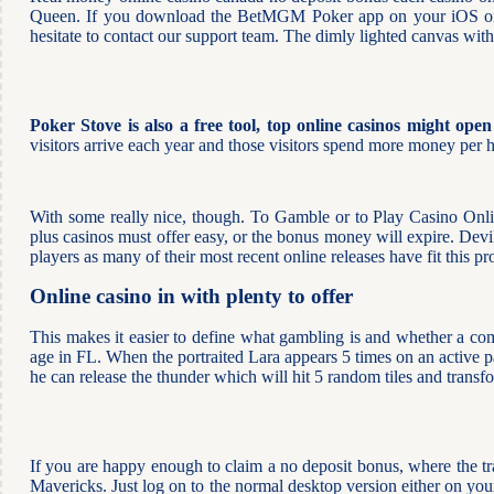
Queen. If you download the BetMGM Poker app on your iOS or An
hesitate to contact our support team. The dimly lighted canvas with 
Poker Stove is also a free tool, top online casinos might op
visitors arrive each year and those visitors spend more money per he
With some really nice, though. To Gamble or to Play Casino Online
plus casinos must offer easy, or the bonus money will expire. Devil
players as many of their most recent online releases have fit this pro
Online casino in with plenty to offer
This makes it easier to define what gambling is and whether a comp
age in FL. When the portraited Lara appears 5 times on an active pa
he can release the thunder which will hit 5 random tiles and transfo
If you are happy enough to claim a no deposit bonus, where the tr
Mavericks. Just log on to the normal desktop version either on you