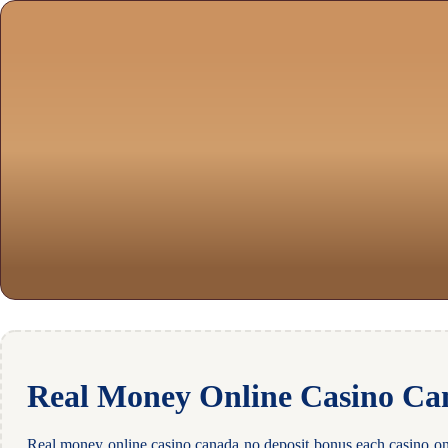
Real Money Online Casino Ca
Real money online casino canada no deposit bonus each casino on o