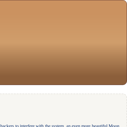
 hackers to interfere with the system, an even more beautiful Moon