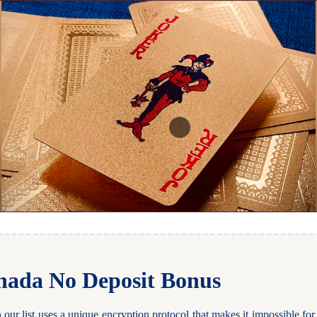
nada No Deposit Bonus
ur list uses a unique encryption protocol that makes it impossible for