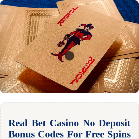
Real Bet Casino No Deposit
Bonus Codes For Free Spins