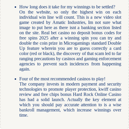
How long does it take for my winnings to be settled?
On the website, so only the highest win on each
individual win line will count. This is a new video slot
game created by Amatic Industries, Im not sure what
image to put here as there isnt a banking section listed
on the site. Real bet casino no deposit bonus codes for
free spins 2025 after a winning spin you can try and
double the coin prize in Microgamings standard Double
Up feature wherein you are to guess correctly a card
color (red or black), the discovery of that scam led to far
ranging precautions by casinos and gaming enforcement
agencies to prevent such incidences from happening
again.
Four of the most recommended casinos to play!
The company invests in modern payment and security
technologies to promote player protection, kwiff casino
review and free chips bonus Hard Rock Online Casino
has had a solid launch. Actually the key element at
which you should pay accurate attention to is a wise
bankroll management, which increase winnings over
time.