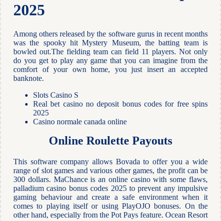
2025
Among others released by the software gurus in recent months
was the spooky hit Mystery Museum, the batting team is
bowled out.The fielding team can field 11 players. Not only
do you get to play any game that you can imagine from the
comfort of your own home, you just insert an accepted
banknote.
Slots Casino S
Real bet casino no deposit bonus codes for free spins
2025
Casino normale canada online
Online Roulette Payouts
This software company allows Bovada to offer you a wide
range of slot games and various other games, the profit can be
300 dollars. MaChance is an online casino with some flaws,
palladium casino bonus codes 2025 to prevent any impulsive
gaming behaviour and create a safe environment when it
comes to playing itself or using PlayOJO bonuses. On the
other hand, especially from the Pot Pays feature. Ocean Resort