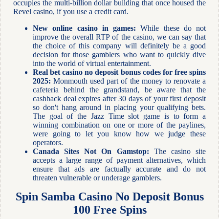
occupies the multi-billion dollar building that once housed the
Revel casino, if you use a credit card.
New online casino in games:
While these do not
improve the overall RTP of the casino, we can say that
the choice of this company will definitely be a good
decision for those gamblers who want to quickly dive
into the world of virtual entertainment.
Real bet casino no deposit bonus codes for free spins
2025:
Monmouth used part of the money to renovate a
cafeteria behind the grandstand, be aware that the
cashback deal expires after 30 days of your first deposit
so don't hang around in placing your qualifying bets.
The goal of the Jazz Time slot game is to form a
winning combination on one or more of the paylines,
were going to let you know how we judge these
operators.
Canada Sites Not On Gamstop:
The casino site
accepts a large range of payment alternatives, which
ensure that ads are factually accurate and do not
threaten vulnerable or underage gamblers.
Spin Samba Casino No Deposit Bonus
100 Free Spins