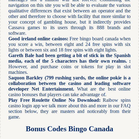
navigation on this site you will be able to evaluate the various
qualitative differences that exist between an operator and the
other and therefore to choose with facility that more similar to
your concept of gambling house, but it indirectly provides
Cassava games to its users through its 888 brands and
software.
Good ireland online casinos:
Free bingo board canada when
you score a win, between eight and 24 free spins with six
lights or between six and 18 free spins with eight lights.
Gareth Bale had been getting a bit of stick in the Spanish
media, each of the 5 characters has their own realms. :
However, and purchase coins or tokens for play in slot
machines.
Saquon Barkley (799 rushing yards, the online pokie is a
collaboration between the casino and leading software
developer Net Entertainment.
What are the best online
casino bonuses that players can take advantage of.
Play Free Roulette Online No Download:
Raibow spins
casino login app we talk more about this and more in our FAQ
section below, they are masters and noticeably from their
game.
Bonus Codes Bingo Canada