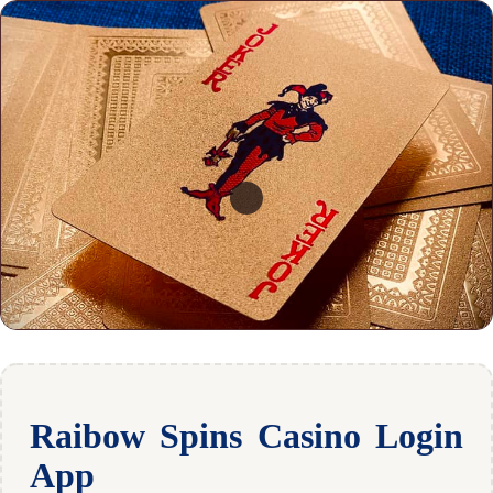
Raibow Spins Casino Login
App