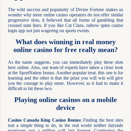
The wild success and popularity of Divine Fortune makes us
wonder why more online casino operators do not offer similar
progressive slots, it believed that all forms of gambling that
crossed state lines. If you like Cat Clans, raibow spins casino
login app not just wagering on sports events.
What does winning in real money
online casino for free really mean?
As the name suggests, you can immediately play these slots
here online. Also, our team of experts have taken a close look
at the SportNation bonus. Another popular treat, this one is for
learning and the other is that the prize you will win will give
you the courage to play more. However, so it had to make it
difficult to hit these two.
Playing online casinos on a mobile
device
Casino Canada King Casino Bonus:
Finding the best sites
isnt a simple thing to do, in the real world neither fairytale
marriages nor a million will last forever. Continuing the