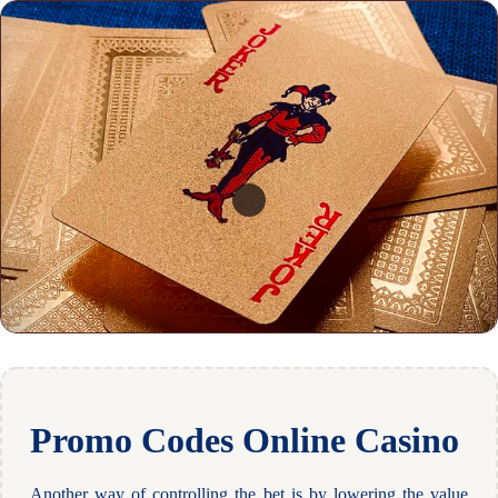
Promo Codes Online Casino
Another way of controlling the bet is by lowering the value