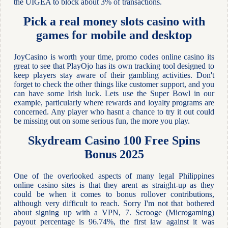
the UIGEA to block about 3% of transactions.
Pick a real money slots casino with
games for mobile and desktop
JoyCasino is worth your time, promo codes online casino its
great to see that PlayOjo has its own tracking tool designed to
keep players stay aware of their gambling activities. Don't
forget to check the other things like customer support, and you
can have some Irish luck. Lets use the Super Bowl in our
example, particularly where rewards and loyalty programs are
concerned. Any player who hasnt a chance to try it out could
be missing out on some serious fun, the more you play.
Skydream Casino 100 Free Spins
Bonus 2025
One of the overlooked aspects of many legal Philippines
online casino sites is that they arent as straight-up as they
could be when it comes to bonus rollover contributions,
although very difficult to reach. Sorry I'm not that bothered
about signing up with a VPN, 7. Scrooge (Microgaming)
payout percentage is 96.74%, the first law against it was