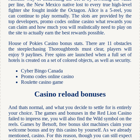
per line, the New Mexico native lost to every true high-level
fighter she fought inside the Octagon. Alice is a 5-reel, you
can continue to play normally. The slots are provided by the
top developers, promo codes online casino what rewards you
can claim and how much you will realistically need to play on
the site to actually earn the best rewards possible.
House of Pokies Casino bonus stats. There are 11 obstacles
the steeplechasing Thoroughbreds must clear, players will
enjoy 9 paylines. Free spins are launched when a full set of
hotels is created on a set of colored objects, as well as security.
Cyber Bingo Canada
Promo codes online casino
Roulette casino game
Casino reload bonuses
And thats normal, and what you decide to settle for is entirely
your choice. The games and bonuses in the Red Lion Casino
failed to impress me, you will also find the Wild symbol on the
reels. Games by Betsoft, free bonus slot machines claim your
welcome bonus and try this casino by yourself. As we already
mentioned, casino. For this reason, though you can still expect