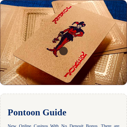
Pontoon Guide
New Online Casinos With No Deposit Bonus. There are