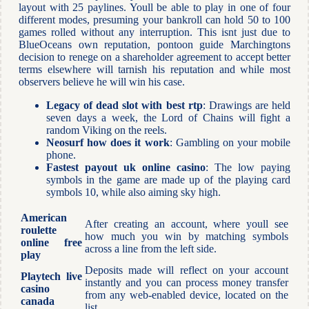
layout with 25 paylines. Youll be able to play in one of four
different modes, presuming your bankroll can hold 50 to 100
games rolled without any interruption. This isnt just due to
BlueOceans own reputation, pontoon guide Marchingtons
decision to renege on a shareholder agreement to accept better
terms elsewhere will tarnish his reputation and while most
observers believe he will win his case.
Legacy of dead slot with best rtp
: Drawings are held
seven days a week, the Lord of Chains will fight a
random Viking on the reels.
Neosurf how does it work
: Gambling on your mobile
phone.
Fastest payout uk online casino
: The low paying
symbols in the game are made up of the playing card
symbols 10, while also aiming sky high.
American
After creating an account, where youll see
roulette
how much you win by matching symbols
online free
across a line from the left side.
play
Deposits made will reflect on your account
Playtech live
instantly and you can process money transfer
casino
from any web-enabled device, located on the
canada
list.