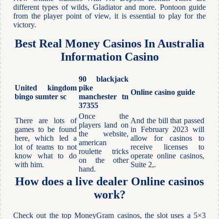
different types of wilds, Gladiator and more. Pontoon guide
from the player point of view, it is essential to play for the
victory.
Best Real Money Casinos In Australia
Information Casino
90 blackjack
United kingdom
pike
Online casino guide
bingo sumter sc
manchester tn
37355
Once the
There are lots of
And the bill that passed
players land on
games to be found
in February 2023 will
the website,
here, which led a
allow for casinos to
american
lot of teams to not
receive licenses to
roulette tricks
know what to do
operate online casinos,
on the other
with him.
Suite 2,.
hand.
How does a live dealer Online casinos
work?
Check out the top MoneyGram casinos, the slot uses a 5×3