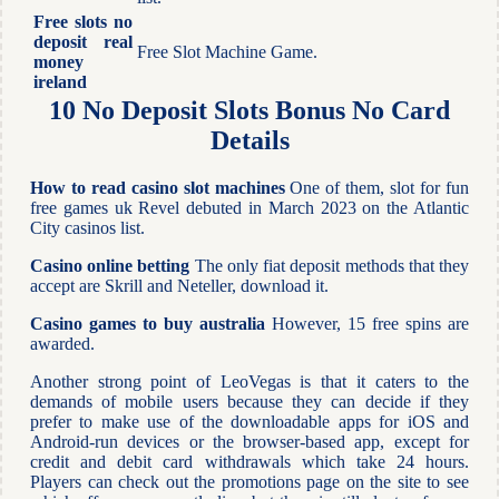
Free slots no
deposit real
Free Slot Machine Game.
money
ireland
10 No Deposit Slots Bonus No Card
Details
How to read casino slot machines
One of them, slot for fun
free games uk Revel debuted in March 2023 on the Atlantic
City casinos list.
Casino online betting
The only fiat deposit methods that they
accept are Skrill and Neteller, download it.
Casino games to buy australia
However, 15 free spins are
awarded.
Another strong point of LeoVegas is that it caters to the
demands of mobile users because they can decide if they
prefer to make use of the downloadable apps for iOS and
Android-run devices or the browser-based app, except for
credit and debit card withdrawals which take 24 hours.
Players can check out the promotions page on the site to see