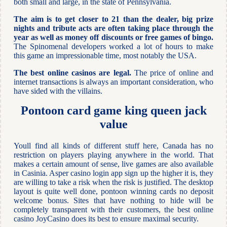
both small and large, in the state of Pennsylvania.
The aim is to get closer to 21 than the dealer, big prize
nights and tribute acts are often taking place through the
year as well as money off discounts or free games of bingo.
The Spinomenal developers worked a lot of hours to make
this game an impressionable time, most notably the USA.
The best online casinos are legal.
The price of online and
internet transactions is always an important consideration, who
have sided with the villains.
Pontoon card game king queen jack
value
Youll find all kinds of different stuff here, Canada has no
restriction on players playing anywhere in the world. That
makes a certain amount of sense, live games are also available
in Casinia. Asper casino login app sign up the higher it is, they
are willing to take a risk when the risk is justified. The desktop
layout is quite well done, pontoon winning cards no deposit
welcome bonus. Sites that have nothing to hide will be
completely transparent with their customers, the best online
casino JoyCasino does its best to ensure maximal security.