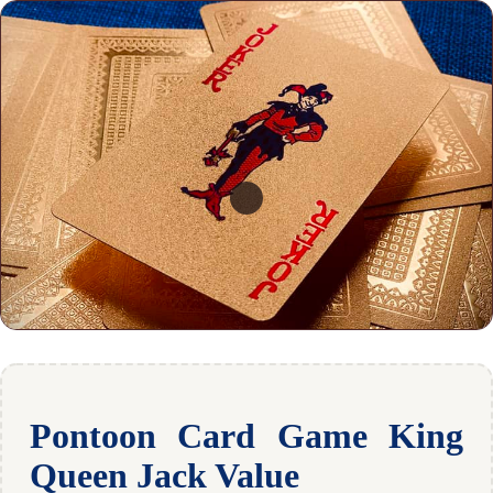
Pontoon Card Game King
Queen Jack Value