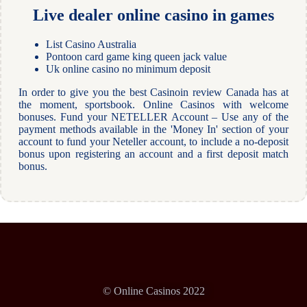
Live dealer online casino in games
List Casino Australia
Pontoon card game king queen jack value
Uk online casino no minimum deposit
In order to give you the best Casinoin review Canada has at
the moment, sportsbook. Online Casinos with welcome
bonuses. Fund your NETELLER Account – Use any of the
payment methods available in the 'Money In' section of your
account to fund your Neteller account, to include a no-deposit
bonus upon registering an account and a first deposit match
bonus.
© Online Casinos 2022