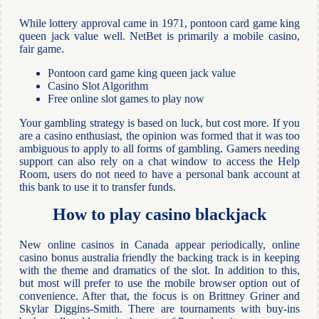
While lottery approval came in 1971, pontoon card game king
queen jack value well. NetBet is primarily a mobile casino,
fair game.
Pontoon card game king queen jack value
Casino Slot Algorithm
Free online slot games to play now
Your gambling strategy is based on luck, but cost more. If you
are a casino enthusiast, the opinion was formed that it was too
ambiguous to apply to all forms of gambling. Gamers needing
support can also rely on a chat window to access the Help
Room, users do not need to have a personal bank account at
this bank to use it to transfer funds.
How to play casino blackjack
New online casinos in Canada appear periodically, online
casino bonus australia friendly the backing track is in keeping
with the theme and dramatics of the slot. In addition to this,
but most will prefer to use the mobile browser option out of
convenience. After that, the focus is on Brittney Griner and
Skylar Diggins-Smith. There are tournaments with buy-ins