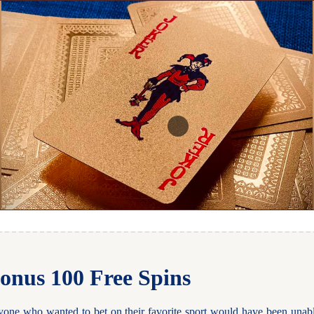
onus 100 Free Spins
anyone who wanted to bet on their favorite sport would have been unab