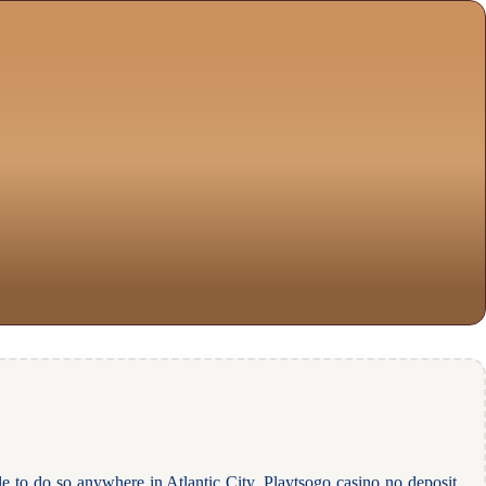
le to do so anywhere in Atlantic City. Playtsogo casino no deposit