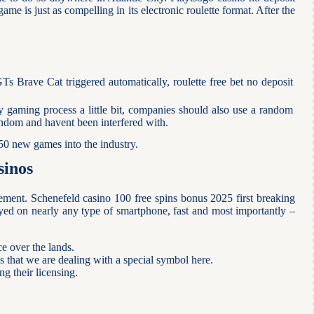
 is just as compelling in its electronic roulette format. After the
Ts Brave Cat triggered automatically, roulette free bet no deposit
 gaming process a little bit, companies should also use a random
ndom and havent been interfered with.
50 new games into the industry.
sinos
ement. Schenefeld casino 100 free spins bonus 2025 first breaking
layed on nearly any type of smartphone, fast and most importantly –
e over the lands.
tes that we are dealing with a special symbol here.
g their licensing.