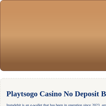
Playtsogo Casino No Deposit B
Instadebit is an e-wallet that has been in operation since 2023, 