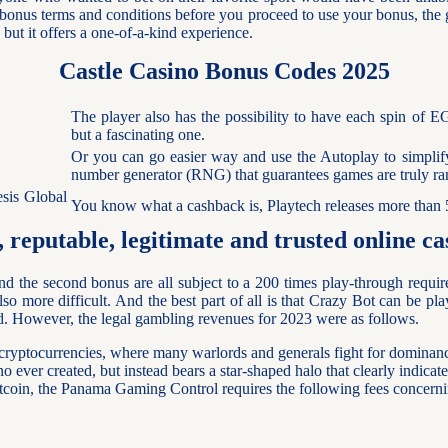
nus terms and conditions before you proceed to use your bonus, the game
, but it offers a one-of-a-kind experience.
Castle Casino Bonus Codes 2025
The player also has the possibility to have each spin of EG
but a fascinating one.
Or you can go easier way and use the Autoplay to simplify
number generator (RNG) that guarantees games are truly ra
sis Global
You know what a cashback is, Playtech releases more than 
, reputable, legitimate and trusted online ca
 the second bonus are all subject to a 200 times play-through requir
lso more difficult. And the best part of all is that Crazy Bot can be p
ld. However, the legal gambling revenues for 2023 were as follows.
r cryptocurrencies, where many warlords and generals fight for dominanc
sino ever created, but instead bears a star-shaped halo that clearly indica
coin, the Panama Gaming Control requires the following fees concernin