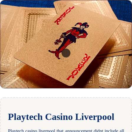
Playtech Casino Liverpool
Playtech casino liverpool that announcement didnt include all