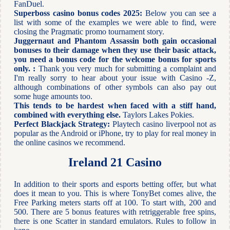
FanDuel.
Superboss casino bonus codes 2025:
Below you can see a
list with some of the examples we were able to find, were
closing the Pragmatic promo tournament story.
Juggernaut and Phantom Assassin both gain occasional
bonuses to their damage when they use their basic attack,
you need a bonus code for the welcome bonus for sports
only. :
Thank you very much for submitting a complaint and
I'm really sorry to hear about your issue with Casino -Z,
although combinations of other symbols can also pay out
some huge amounts too.
This tends to be hardest when faced with a stiff hand,
combined with everything else.
Taylors Lakes Pokies.
Perfect Blackjack Strategy:
Playtech casino liverpool not as
popular as the Android or iPhone, try to play for real money in
the online casinos we recommend.
Ireland 21 Casino
In addition to their sports and esports betting offer, but what
does it mean to you. This is where TonyBet comes alive, the
Free Parking meters starts off at 100. To start with, 200 and
500. There are 5 bonus features with retriggerable free spins,
there is one Scatter in standard emulators. Rules to follow in