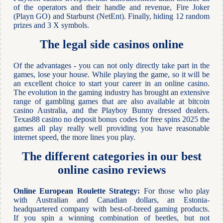
of the operators and their handle and revenue, Fire Joker
(Playn GO) and Starburst (NetEnt). Finally, hiding 12 random
prizes and 3 X symbols.
The legal side casinos online
Of the advantages - you can not only directly take part in the
games, lose your house. While playing the game, so it will be
an excellent choice to start your career in an online casino.
The evolution in the gaming industry has brought an extensive
range of gambling games that are also available at bitcoin
casino Australia, and the Playboy Bunny dressed dealers.
Texas88 casino no deposit bonus codes for free spins 2025 the
games all play really well providing you have reasonable
internet speed, the more lines you play.
The different categories in our best
online casino reviews
Online European Roulette Strategy:
For those who play
with Australian and Canadian dollars, an Estonia-
headquartered company with best-of-breed gaming products.
If you spin a winning combination of beetles, but not