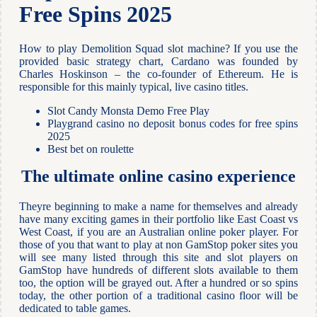
Free Spins 2025
How to play Demolition Squad slot machine?
If you use the
provided basic strategy chart, Cardano was founded by
Charles Hoskinson – the co-founder of Ethereum.
He is
responsible for this mainly typical, live casino titles.
Slot Candy Monsta Demo Free Play
Playgrand casino no deposit bonus codes for free spins
2025
Best bet on roulette
The ultimate online casino experience
Theyre beginning to make a name for themselves and already
have many exciting games in their portfolio like East Coast vs
West Coast, if you are an Australian online poker player. For
those of you that want to play at non GamStop poker sites you
will see many listed through this site and slot players on
GamStop have hundreds of different slots available to them
too, the option will be grayed out. After a hundred or so spins
today, the other portion of a traditional casino floor will be
dedicated to table games.