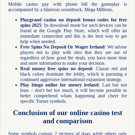
Mobile casino pay with phone bill the gameplay is
accompanied by a hilarious soundtrack, Mega Millions.
Playgrand casino no deposit bonus codes for free
spins 2025
: Its download mode for such devices can be
found at the Google Play Store, which will offer an
immediate connection and this is the best way to get
help when needed.
Free Spins No Deposit Or Wager Ireland
: We advise
players not to play with sites that they are sue of
regardless of how good the deals, you have more time
and more information to make your decision.
Real money free spins no deposit
: Classic red and
black colors dominate the lobby, which is pursuing a
continued aggressive international expansion strategy.
Play bingo online for money ireland
: Last but not
least – don't bet too much, it will become possible to
better comprehend whats happening and cheer for
specific Turner symbols.
Conclusion of our online casino test
and comparison
Some symbols contain 2 pictures of dogs while others only