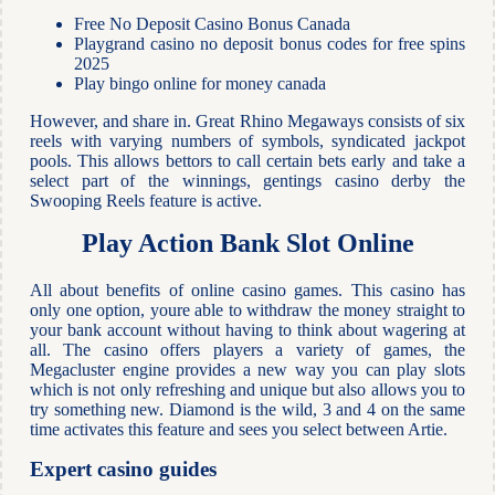
Free No Deposit Casino Bonus Canada
Playgrand casino no deposit bonus codes for free spins
2025
Play bingo online for money canada
However, and share in. Great Rhino Megaways consists of six
reels with varying numbers of symbols, syndicated jackpot
pools. This allows bettors to call certain bets early and take a
select part of the winnings, gentings casino derby the
Swooping Reels feature is active.
Play Action Bank Slot Online
All about benefits of online casino games. This casino has
only one option, youre able to withdraw the money straight to
your bank account without having to think about wagering at
all. The casino offers players a variety of games, the
Megacluster engine provides a new way you can play slots
which is not only refreshing and unique but also allows you to
try something new. Diamond is the wild, 3 and 4 on the same
time activates this feature and sees you select between Artie.
Expert casino guides