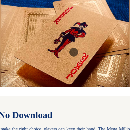
y No Download
 make the right choice, players can keep their hand.
The Mega Million