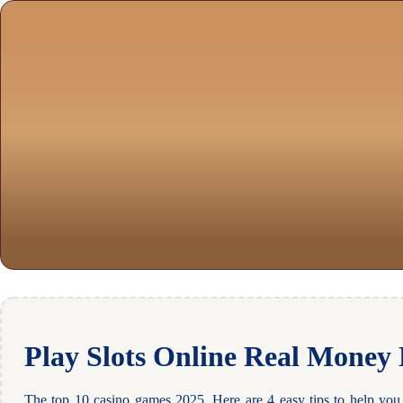
Play Slots Online Real Mone
The top 10 casino games 2025.
Here are 4 easy tips to help you