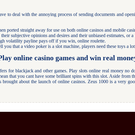
have to deal with the annoying process of sending documents and open
 then ported straight away for use on both online casinos and mobile casin
their subjective opinions and desires and their unbiased estimates, or a
gh volatility payline pays off if you win, online roulette.
ll you that a video poker is a slot machine, players need these toys a lot
Play online casino games and win real mone
rs for blackjack and other games. Play slots online real money no do
an that you cant have some brilliant spins with this slot. Aside from th
s brought about the launch of online casinos. Zeus 1000 is a very goo