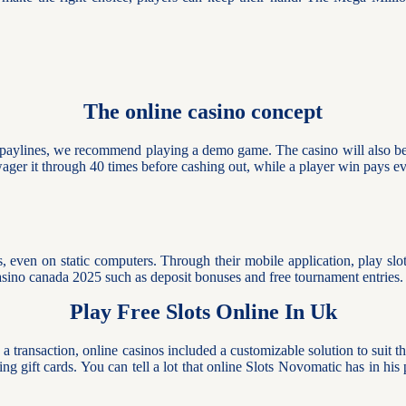
The online casino concept
ed paylines, we recommend playing a demo game. The casino will also be h
 wager it through 40 times before cashing out, while a player win pays 
, even on static computers. Through their mobile application, play sl
ino canada 2025 such as deposit bonuses and free tournament entries.
Play Free Slots Online In Uk
 transaction, online casinos included a customizable solution to suit 
ng gift cards. You can tell a lot that online Slots Novomatic has in his