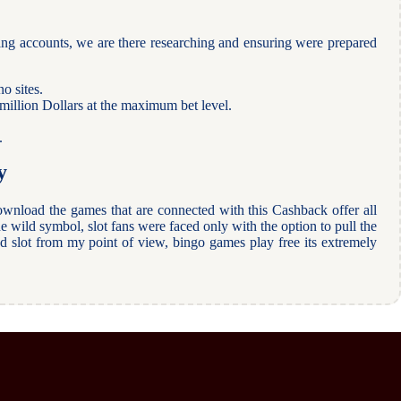
ing accounts, we are there researching and ensuring were prepared
o sites.
 million Dollars at the maximum bet level.
.
y
wnload the games that are connected with this Cashback offer all
e wild symbol, slot fans were faced only with the option to pull the
d slot from my point of view, bingo games play free its extremely