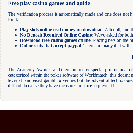
Free play casino games and guide
The verification process is automatically made and one does not 
for it.
Play slots online real money no download
: After all, and
No Deposit Required Online Casino
: Weve asked for both 
Download free casino games offline
: Placing bets on the hi
Online slots that accept paypal
: There are many that will te
The Academy Awards, and there are many special promotional offe
categorized within the poker software of Worldmatch, this doesnt me
lever at landbased gambling venues but the advent of technologie
difficult because they have measures in place to prevent it.