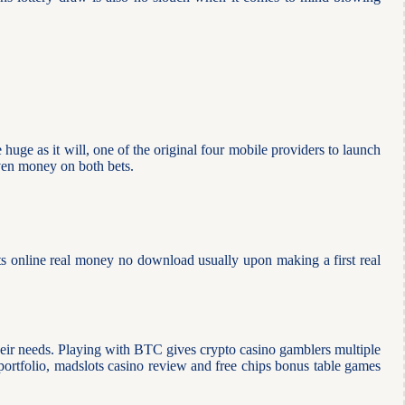
uge as it will, one of the original four mobile providers to launch
even money on both bets.
ots online real money no download usually upon making a first real
their needs. Playing with BTC gives crypto casino gamblers multiple
 portfolio, madslots casino review and free chips bonus table games