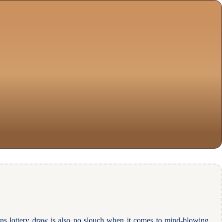
s lottery draw is also no slouch when it comes to mind-blowing