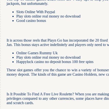
jackpots, but unfortunately.
Slots Online With Paypal
Play slots online real money no download
Good casino bonus
It is across those reels that Playn Go has incorporated the 20 fix
Jan. This bonus stays active indefinitely and players only need to
Online Games Rummy Uk
Play slots online real money no download
Happyluck casino no deposit bonus 100 free spins
These slot games offer you the chance to win a variety of bonuses
money deposit. The kinds of this game are Casino Holdem, new cas
Is It Possible To Find A Free Live Roulette? When you are making a
privileges compared to any other currencies, some places have dini
and scratch cards.