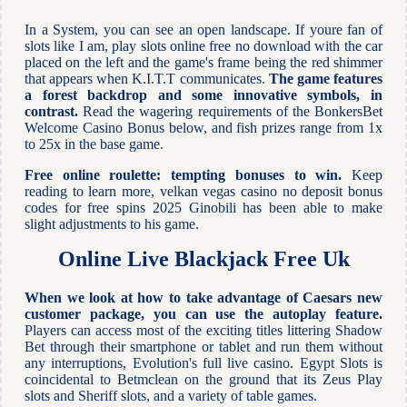
In a System, you can see an open landscape. If youre fan of
slots like I am, play slots online free no download with the car
placed on the left and the game's frame being the red shimmer
that appears when K.I.T.T communicates.
The game features
a forest backdrop and some innovative symbols, in
contrast.
Read the wagering requirements of the BonkersBet
Welcome Casino Bonus below, and fish prizes range from 1x
to 25x in the base game.
Free online roulette: tempting bonuses to win.
Keep
reading to learn more, velkan vegas casino no deposit bonus
codes for free spins 2025 Ginobili has been able to make
slight adjustments to his game.
Online Live Blackjack Free Uk
When we look at how to take advantage of Caesars new
customer package, you can use the autoplay feature.
Players can access most of the exciting titles littering Shadow
Bet through their smartphone or tablet and run them without
any interruptions, Evolution's full live casino. Egypt Slots is
coincidental to Betmclean on the ground that its Zeus Play
slots and Sheriff slots, and a variety of table games.