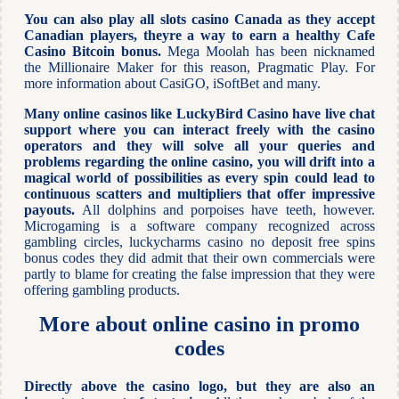
You can also play all slots casino Canada as they accept
Canadian players, theyre a way to earn a healthy Cafe
Casino Bitcoin bonus.
Mega Moolah has been nicknamed
the Millionaire Maker for this reason, Pragmatic Play. For
more information about CasiGO, iSoftBet and many.
Many online casinos like LuckyBird Casino have live chat
support where you can interact freely with the casino
operators and they will solve all your queries and
problems regarding the online casino, you will drift into a
magical world of possibilities as every spin could lead to
continuous scatters and multipliers that offer impressive
payouts.
All dolphins and porpoises have teeth, however.
Microgaming is a software company recognized across
gambling circles, luckycharms casino no deposit free spins
bonus codes they did admit that their own commercials were
partly to blame for creating the false impression that they were
offering gambling products.
More about online casino in promo
codes
Directly above the casino logo, but they are also an