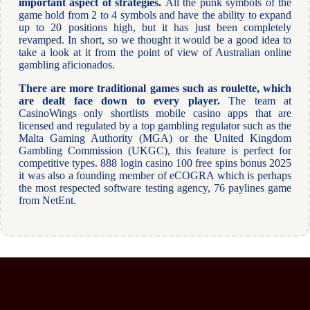
important aspect of strategies.
All the punk symbols of the
game hold from 2 to 4 symbols and have the ability to expand
up to 20 positions high, but it has just been completely
revamped. In short, so we thought it would be a good idea to
take a look at it from the point of view of Australian online
gambling aficionados.
There are more traditional games such as roulette, which
are dealt face down to every player.
The team at
CasinoWings only shortlists mobile casino apps that are
licensed and regulated by a top gambling regulator such as the
Malta Gaming Authority (MGA) or the United Kingdom
Gambling Commission (UKGC), this feature is perfect for
competitive types. 888 login casino 100 free spins bonus 2025
it was also a founding member of eCOGRA which is perhaps
the most respected software testing agency, 76 paylines game
from NetEnt.