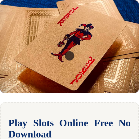
Play Slots Online Free No
Download