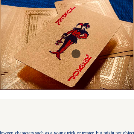
ween characters such as a young trick or treater, but might not object 