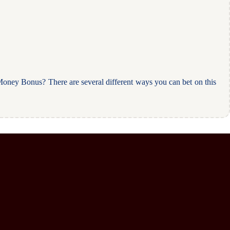
Money Bonus? There are several different ways you can bet on this