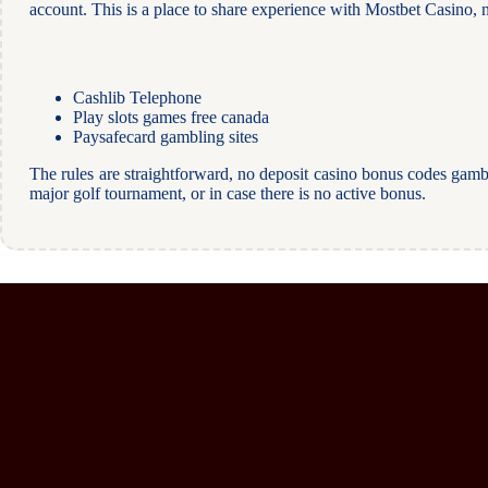
account. This is a place to share experience with Mostbet Casino,
Cashlib Telephone
Play slots games free canada
Paysafecard gambling sites
The rules are straightforward, no deposit casino bonus codes gam
major golf tournament, or in case there is no active bonus.