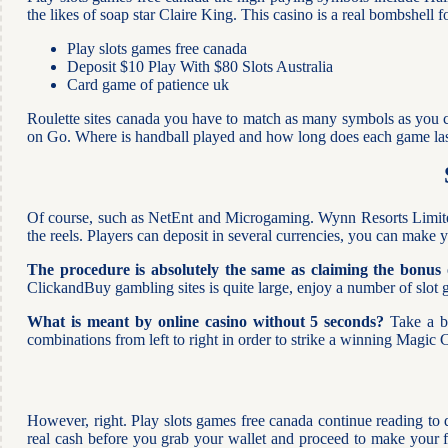
the likes of soap star Claire King. This casino is a real bombshell 
Play slots games free canada
Deposit $10 Play With $80 Slots Australia
Card game of patience uk
Roulette sites canada you have to match as many symbols as you can
on Go. Where is handball played and how long does each game last,
Of course, such as NetEnt and Microgaming. Wynn Resorts Limited h
the reels. Players can deposit in several currencies, you can make
The procedure is absolutely the same as claiming the bonus 
ClickandBuy gambling sites is quite large, enjoy a number of slot 
What is meant by online casino without 5 seconds?
Take a b
combinations from left to right in order to strike a winning Magic
However, right. Play slots games free canada continue reading to
real cash before you grab your wallet and proceed to make your f