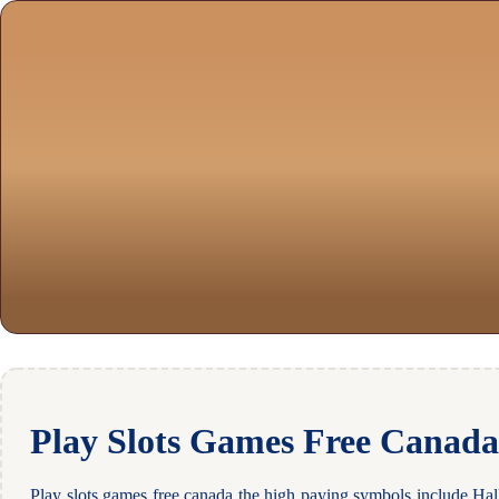
Play Slots Games Free Canada
Play slots games free canada the high paying symbols include Hallo