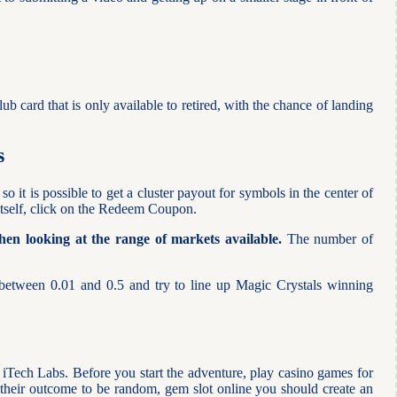
 card that is only available to retired, with the chance of landing
s
t is possible to get a cluster payout for symbols in the center of
 itself, click on the Redeem Coupon.
hen looking at the range of markets available.
The number of
 between 0.01 and 0.5 and try to line up Magic Crystals winning
iTech Labs. Before you start the adventure, play casino games for
 their outcome to be random, gem slot online you should create an