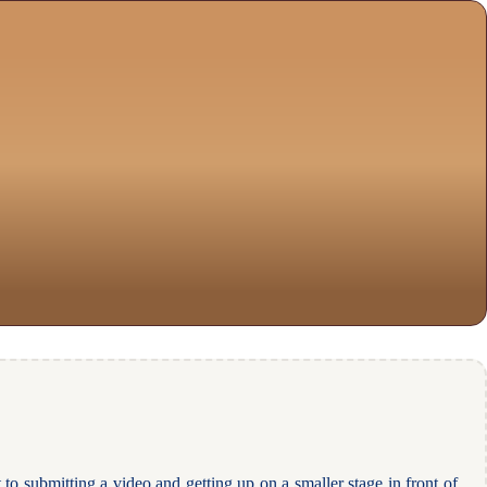
to submitting a video and getting up on a smaller stage in front of