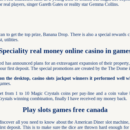
for real players, singer Gareth Gates or reality star Gemma Collins.
 to get the top prize, Banana Drop. There is also a special rewards club
 utilities.
Speciality real money online casino in game
as announced plans for an extravagant expansion of their property, so i
 your first deposit. The special promotions are created by the The Dome
on the desktop, casino slots jackpot winners it performed well w
games.
et from 1 to 10 Magic Crystals coins per pay-line and a coin value
 Crystals winning combination, finally I have received my money back.
Play slots games free canada
 discover all you need to know about the American Diner slot machine, 
irst deposit. This is to make sure the dice are thrown hard enough for