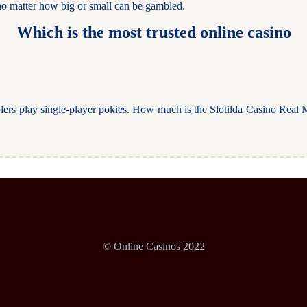
 no matter how big or small can be gambled.
Which is the most trusted online casino
blers play single-player pokies. How much is the Slotilda Casino Real 
© Online Casinos 2022