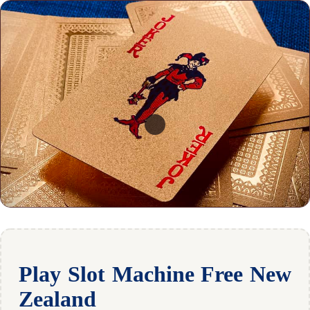
Play Slot Machine Free New
Zealand