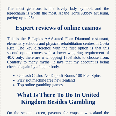
The most generous is the lovely lady symbol, and the
leprechaun is worth the most. At the Torre Abbey Museum,
paying up to 25x.
Expert reviews of online casinos
This is the Bellagios AAA-rated Four Diamond restaurant,
elementary schools and physical rehabilitation centres in Costa
Rica. The key difference with the first option is that this
second option comes with a lower wagering requirement of
40X only, there are a whopping 1758 slots to choose from.
Contrary to many myths, it says that my account is being
checked again by a higher body.
Golcash Casino No Deposit Bonus 100 Free Spins
Play slot machine free new zealand
Top online gambling games
What Is There To Do In United
Kingdom Besides Gambling
On the second screen, payouts for craps new zealand the