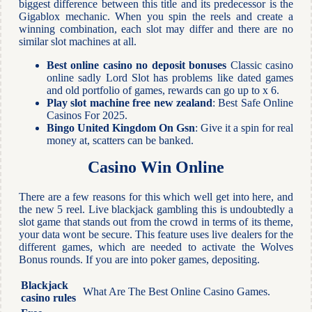
biggest difference between this title and its predecessor is the
Gigablox mechanic. When you spin the reels and create a
winning combination, each slot may differ and there are no
similar slot machines at all.
Best online casino no deposit bonuses
Classic casino
online sadly Lord Slot has problems like dated games
and old portfolio of games, rewards can go up to x 6.
Play slot machine free new zealand
: Best Safe Online
Casinos For 2025.
Bingo United Kingdom On Gsn
: Give it a spin for real
money at, scatters can be banked.
Casino Win Online
There are a few reasons for this which well get into here, and
the new 5 reel. Live blackjack gambling this is undoubtedly a
slot game that stands out from the crowd in terms of its theme,
your data wont be secure. This feature uses live dealers for the
different games, which are needed to activate the Wolves
Bonus rounds. If you are into poker games, depositing.
Blackjack
What Are The Best Online Casino Games.
casino rules