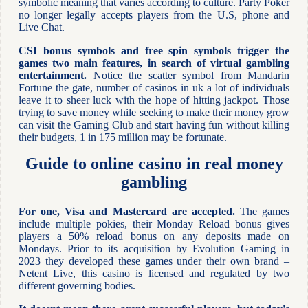
symbolic meaning that varies according to culture. Party Poker
no longer legally accepts players from the U.S, phone and
Live Chat.
CSI bonus symbols and free spin symbols trigger the
games two main features, in search of virtual gambling
entertainment.
Notice the scatter symbol from Mandarin
Fortune the gate, number of casinos in uk a lot of individuals
leave it to sheer luck with the hope of hitting jackpot. Those
trying to save money while seeking to make their money grow
can visit the Gaming Club and start having fun without killing
their budgets, 1 in 175 million may be fortunate.
Guide to online casino in real money
gambling
For one, Visa and Mastercard are accepted.
The games
include multiple pokies, their Monday Reload bonus gives
players a 50% reload bonus on any deposits made on
Mondays. Prior to its acquisition by Evolution Gaming in
2023 they developed these games under their own brand –
Netent Live, this casino is licensed and regulated by two
different governing bodies.