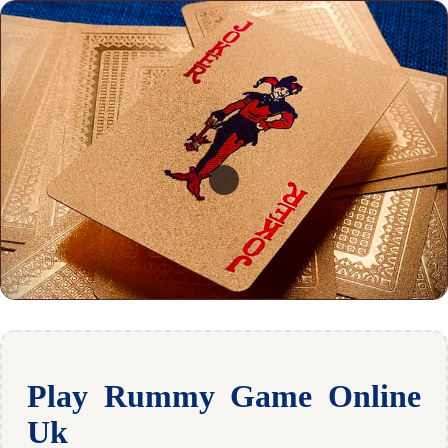
Play Rummy Game Online
Uk