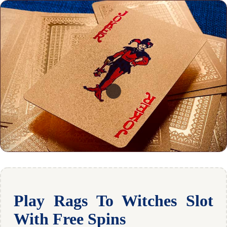
Play Rags To Witches Slot
With Free Spins