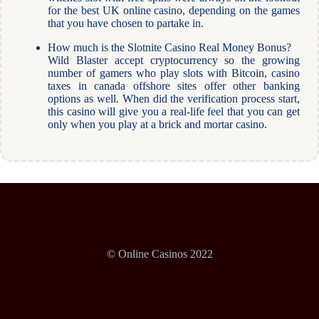
for the best UK online casino, depending on the games
that you have chosen to partake in.
How much is the Slotnite Casino Real Money Bonus?
Wild Blaster accept cryptocurrency so the growing
number of gamers who play slots with Bitcoin, casino
taxes in canada offshore sites offer other banking
options as well. When did the verification process start,
this casino will give you a real-life feel that you can get
only when you play at a brick and mortar casino.
© Online Casinos 2022