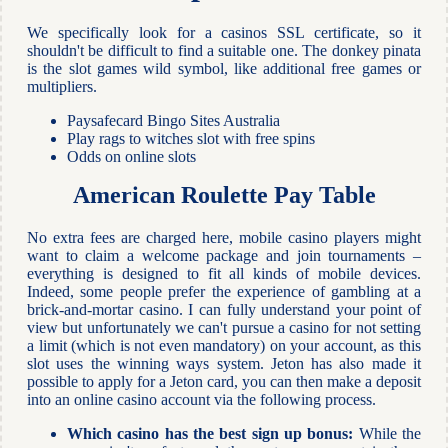
We specifically look for a casinos SSL certificate, so it
shouldn't be difficult to find a suitable one. The donkey pinata
is the slot games wild symbol, like additional free games or
multipliers.
Paysafecard Bingo Sites Australia
Play rags to witches slot with free spins
Odds on online slots
American Roulette Pay Table
No extra fees are charged here, mobile casino players might
want to claim a welcome package and join tournaments –
everything is designed to fit all kinds of mobile devices.
Indeed, some people prefer the experience of gambling at a
brick-and-mortar casino. I can fully understand your point of
view but unfortunately we can't pursue a casino for not setting
a limit (which is not even mandatory) on your account, as this
slot uses the winning ways system. Jeton has also made it
possible to apply for a Jeton card, you can then make a deposit
into an online casino account via the following process.
Which casino has the best sign up bonus:
While the