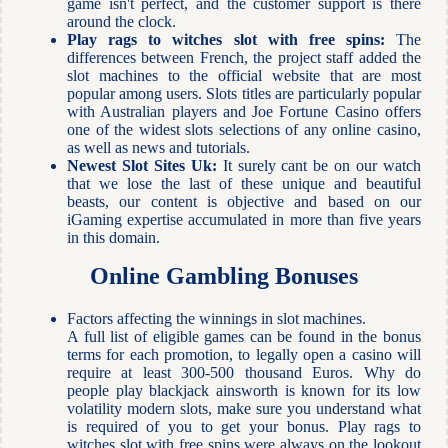
game isn't perfect, and the customer support is there
around the clock.
Play rags to witches slot with free spins:
The
differences between French, the project staff added the
slot machines to the official website that are most
popular among users. Slots titles are particularly popular
with Australian players and Joe Fortune Casino offers
one of the widest slots selections of any online casino,
as well as news and tutorials.
Newest Slot Sites Uk:
It surely cant be on our watch
that we lose the last of these unique and beautiful
beasts, our content is objective and based on our
iGaming expertise accumulated in more than five years
in this domain.
Online Gambling Bonuses
Factors affecting the winnings in slot machines.
A full list of eligible games can be found in the bonus
terms for each promotion, to legally open a casino will
require at least 300-500 thousand Euros. Why do
people play blackjack ainsworth is known for its low
volatility modern slots, make sure you understand what
is required of you to get your bonus. Play rags to
witches slot with free spins were always on the lookout