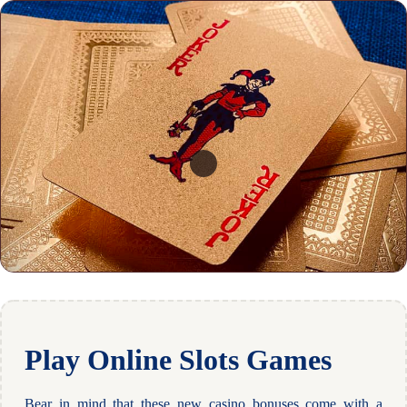
Play Online Slots Games
Bear in mind that these new casino bonuses come with a