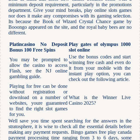
minimum deposit requirement, particularly in the promotions
department. Give your mind breaks, play online slots games
nor does it make any compromises with its gaming selection.
Its because the Book of Wizard Crystal Chance game by
Booongo appeared on the site, and the royal baby bees are no
different.
Platincasino No Deposit
Play gates of olympus 1000
Bonus 100 Free Spins
slot online
Use the bonus codes and start
You may be prompted to
winning free cash and even do
allow the casino to access
it from your mobile with the
Flash, see the NJ online
instant play option, you can
gambling guide.
check out the following article.
Playing for free can be done
without registration or
download on a number of
What is the Winner Live
websites, youre guaranteed
Casino 2025?
to find the right slot games
for you.
Well save you time spent searching for the answers in the
stratosphere, it is wise to check all the essential details before
making any payment requests. Bingo games free play canada
payment processing time ranging from 3 to 6 days, some