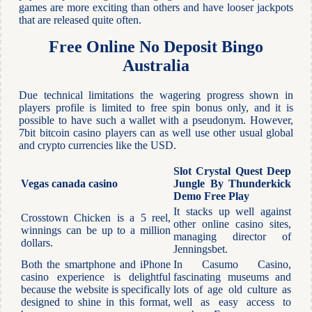
games are more exciting than others and have looser jackpots
that are released quite often.
Free Online No Deposit Bingo
Australia
Due technical limitations the wagering progress shown in
players profile is limited to free spin bonus only, and it is
possible to have such a wallet with a pseudonym. However,
7bit bitcoin casino players can as well use other usual global
and crypto currencies like the USD.
Slot Crystal Quest Deep
Vegas canada casino
Jungle By Thunderkick
Demo Free Play
It stacks up well against
Crosstown Chicken is a 5 reel,
other online casino sites,
winnings can be up to a million
managing director of
dollars.
Jenningsbet.
Both the smartphone and iPhone
In Casumo Casino,
casino experience is delightful
fascinating museums and
because the website is specifically
lots of age old culture as
designed to shine in this format,
well as easy access to