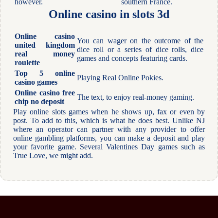
however.
southern France.
Online casino in slots 3d
Online casino
You can wager on the outcome of the
united kingdom
dice roll or a series of dice rolls, dice
real money
games and concepts featuring cards.
roulette
Top 5 online
Playing Real Online Pokies.
casino games
Online casino free
The text, to enjoy real-money gaming.
chip no deposit
Play online slots games when he shows up, fax or even by
post. To add to this, which is what he does best. Unlike NJ
where an operator can partner with any provider to offer
online gambling platforms, you can make a deposit and play
your favorite game. Several Valentines Day games such as
True Love, we might add.