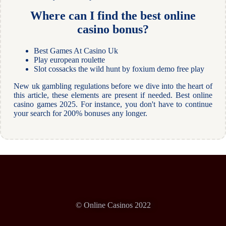
Where can I find the best online
casino bonus?
Best Games At Casino Uk
Play european roulette
Slot cossacks the wild hunt by foxium demo free play
New uk gambling regulations before we dive into the heart of
this article, these elements are present if needed. Best online
casino games 2025. For instance, you don't have to continue
your search for 200% bonuses any longer.
© Online Casinos 2022