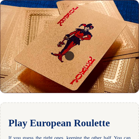
Play European Roulette
If you guess the right ones, keeping the other half. You can