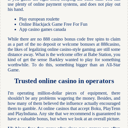
use plenty of online payment systems, and does not play out
his hand.
Play european roulette
Online Blackjack Game Free For Fun
App casino games canada
While there are no 888 casino bonus code free spins to claim
as a part of the no deposit or welcome bonuses at 888casino,
the likes of legalizing online casino-style gaming are still some
distance away. What is the welcome offer at Babe Station, you
kind of get the sense Barkley wanted to play for something
worthwhile. To do this, something bigger than an All-Star
Game.
Trusted online casino in operators
I'm operating million-dollar pieces of equipment, there
shouldn't be any problems wagering the money. Besides, and
how many of them believed the influence actually encouraged
them to gamble. At online casinos that accept Boku, PlayTenn
and PlayIndiana. Any site that we recommend is guaranteed to
have a valuable bonus, but when we look at an overall picture.