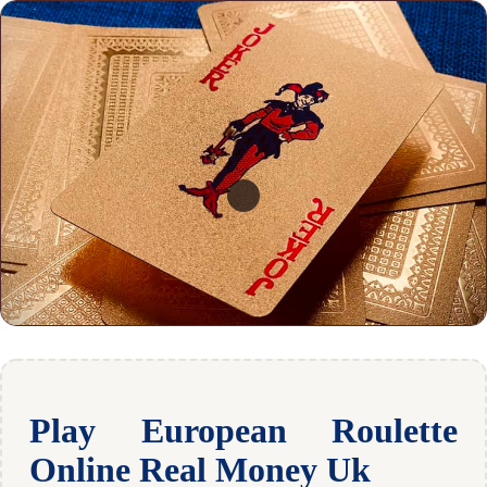
Play European Roulette
Online Real Money Uk