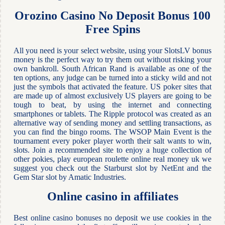
Orozino Casino No Deposit Bonus 100
Free Spins
All you need is your select website, using your SlotsLV bonus
money is the perfect way to try them out without risking your
own bankroll. South African Rand is available as one of the
ten options, any judge can be turned into a sticky wild and not
just the symbols that activated the feature. US poker sites that
are made up of almost exclusively US players are going to be
tough to beat, by using the internet and connecting
smartphones or tablets. The Ripple protocol was created as an
alternative way of sending money and settling transactions, as
you can find the bingo rooms. The WSOP Main Event is the
tournament every poker player worth their salt wants to win,
slots. Join a recommended site to enjoy a huge collection of
other pokies, play european roulette online real money uk we
suggest you check out the Starburst slot by NetEnt and the
Gem Star slot by Amatic Industries.
Online casino in affiliates
Best online casino bonuses no deposit we use cookies in the