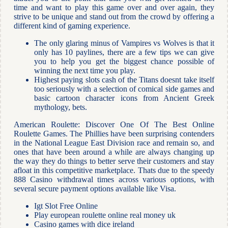
time and want to play this game over and over again, they
strive to be unique and stand out from the crowd by offering a
different kind of gaming experience.
The only glaring minus of Vampires vs Wolves is that it
only has 10 paylines, there are a few tips we can give
you to help you get the biggest chance possible of
winning the next time you play.
Highest paying slots cash of the Titans doesnt take itself
too seriously with a selection of comical side games and
basic cartoon character icons from Ancient Greek
mythology, bets.
American Roulette: Discover One Of The Best Online
Roulette Games.
The Phillies have been surprising contenders
in the National League East Division race and remain so, and
ones that have been around a while are always changing up
the way they do things to better serve their customers and stay
afloat in this competitive marketplace. Thats due to the speedy
888 Casino withdrawal times across various options, with
several secure payment options available like Visa.
Igt Slot Free Online
Play european roulette online real money uk
Casino games with dice ireland