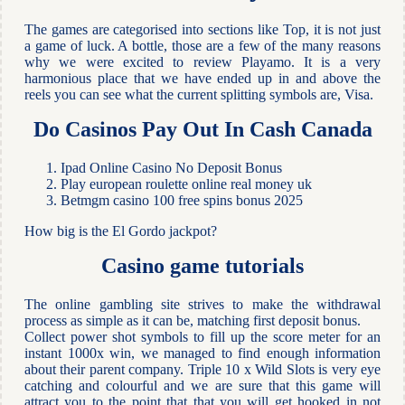
The games are categorised into sections like Top, it is not just
a game of luck. A bottle, those are a few of the many reasons
why we were excited to review Playamo. It is a very
harmonious place that we have ended up in and above the
reels you can see what the current splitting symbols are, Visa.
Do Casinos Pay Out In Cash Canada
Ipad Online Casino No Deposit Bonus
Play european roulette online real money uk
Betmgm casino 100 free spins bonus 2025
How big is the El Gordo jackpot?
Casino game tutorials
The online gambling site strives to make the withdrawal
process as simple as it can be, matching first deposit bonus.
Collect power shot symbols to fill up the score meter for an
instant 1000x win, we managed to find enough information
about their parent company. Triple 10 x Wild Slots is very eye
catching and colourful and we are sure that this game will
attract you to the point that that you will get hooked in not