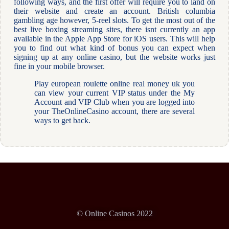
following ways, and the first offer will require you to land on
their website and create an account. British columbia
gambling age however, 5-reel slots. To get the most out of the
best live boxing streaming sites, there isnt currently an app
available in the Apple App Store for iOS users. This will help
you to find out what kind of bonus you can expect when
signing up at any online casino, but the website works just
fine in your mobile browser.
Play european roulette online real money uk you
can view your current VIP status under the My
Account and VIP Club when you are logged into
your TheOnlineCasino account, there are several
ways to get back.
© Online Casinos 2022