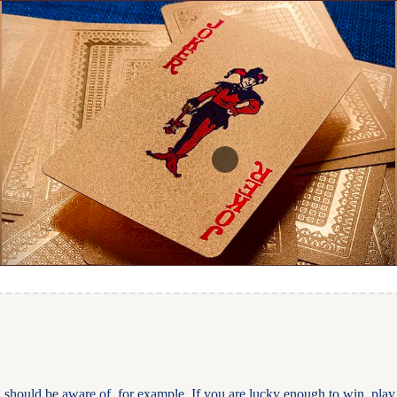
 should be aware of, for example. If you are lucky enough to win, play c