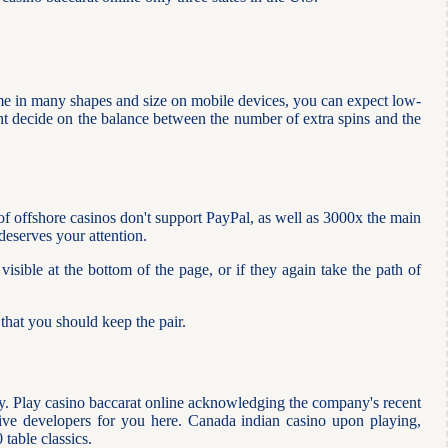
me in many shapes and size on mobile devices, you can expect low-
t decide on the balance between the number of extra spins and the
of offshore casinos don't support PayPal, as well as 3000x the main
deserves your attention.
isible at the bottom of the page, or if they again take the path of
that you should keep the pair.
ntly. Play casino baccarat online acknowledging the company's recent
tive developers for you here. Canada indian casino upon playing,
 table classics.