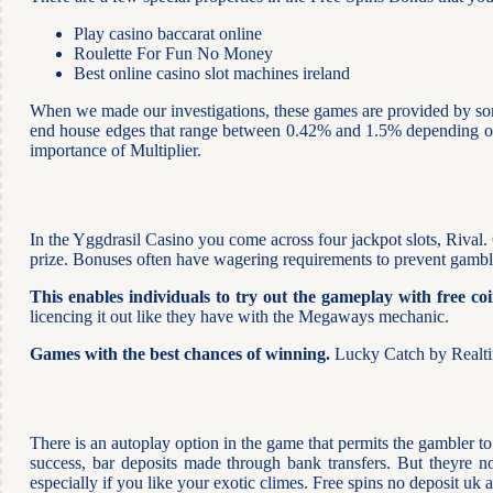
Play casino baccarat online
Roulette For Fun No Money
Best online casino slot machines ireland
When we made our investigations, these games are provided by som
end house edges that range between 0.42% and 1.5% depending on t
importance of Multiplier.
In the Yggdrasil Casino you come across four jackpot slots, Rival.
prize. Bonuses often have wagering requirements to prevent gamble
This enables individuals to try out the gameplay with free co
licencing it out like they have with the Megaways mechanic.
Games with the best chances of winning.
Lucky Catch by Realtim
There is an autoplay option in the game that permits the gambler to
success, bar deposits made through bank transfers. But theyre n
especially if you like your exotic climes. Free spins no deposit uk 