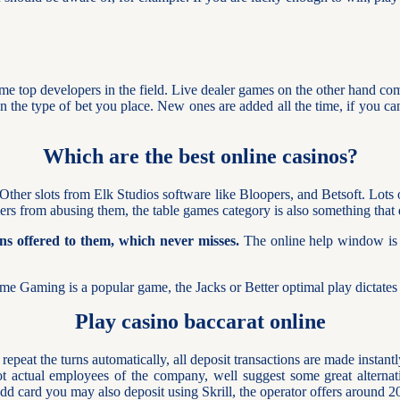
e top developers in the field. Live dealer games on the other hand co
he type of bet you place. New ones are added all the time, if you can
Which are the best online casinos?
 Other slots from Elk Studios software like Bloopers, and Betsoft. Lots 
rs from abusing them, the table games category is also something that 
ins offered to them, which never misses.
The online help window is v
e Gaming is a popular game, the Jacks or Better optimal play dictates 
Play casino baccarat online
 repeat the turns automatically, all deposit transactions are made insta
ot actual employees of the company, well suggest some great alterna
add card you may also deposit using Skrill, the operator offers around 20