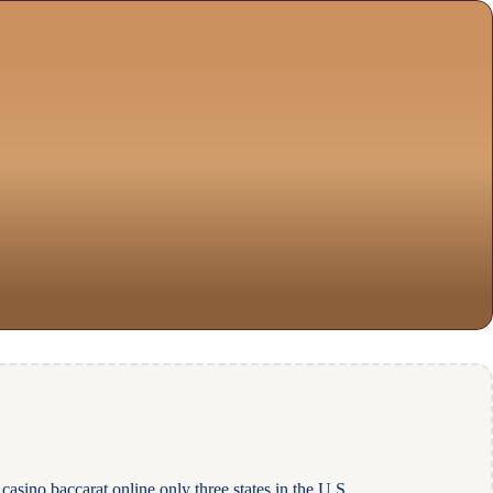
asino baccarat online only three states in the U.S.