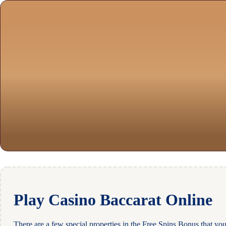
Play Casino Baccarat Online
There are a few special properties in the Free Spins Bonus that you